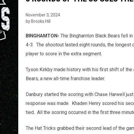
November 3, 2024
by Brooks Hill
BINGHAMTON-
The Binghamton Black Bears fell in 
4-3. The shootout lasted eight rounds, the longest 
player to score in the extra segment.
Tyson Kirkby made history with his first shift of the
Bears, a new all-time franchise leader.
Danbury started the scoring with Chase Harwell jus
response was made. Khaden Henry scored his secon
tied. All the scoring occurred in the first three min
The Hat Tricks grabbed their second lead of the ga