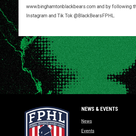
www.binghamtonblackbears.com and by following the 
Instagram and Tik Tok @BlackBearsFPHL.
NEWS & EVENTS
opens in new window
News
opens in new window
Events