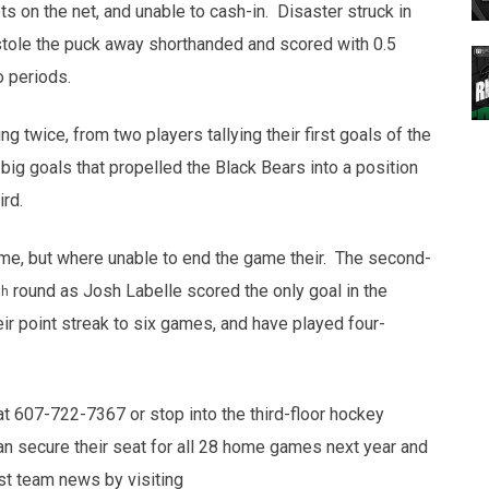
s on the net, and unable to cash-in. Disaster struck in
stole the puck away shorthanded and scored with 0.5
o periods.
ng twice, from two players tallying their first goals of the
g goals that propelled the Black Bears into a position
ird.
me, but where unable to end the game their. The second-
round as Josh Labelle scored the only goal in the
th
r point streak to six games, and have played four-
at 607-722-7367 or stop into the third-floor hockey
an secure their seat for all 28 home games next year and
est team news by visiting