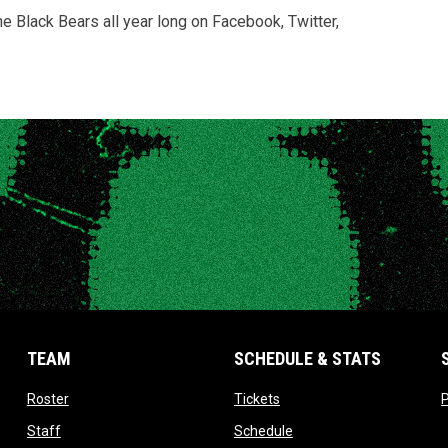
Black Bears all year long on Facebook, Twitter,
TEAM
SCHEDULE & STATS
opens in new window
opens in new window
Roster
Tickets
P
opens in new window
opens in new window
Staff
Schedule