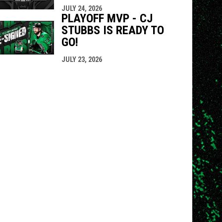
JULY 24, 2026
PLAYOFF MVP - CJ
STUBBS IS READY TO
GO!
JULY 23, 2026