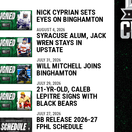
NICK CYPRIAN SETS
EYES ON BINGHAMTON
indow
ew window
AUGUST 4, 2026
SYRACUSE ALUM, JACK
WREN STAYS IN
UPSTATE
JULY 31, 2026
WILL MITCHELL JOINS
BINGHAMTON
JULY 29, 2026
21-YR-OLD, CALEB
LEPITRE SIGNS WITH
BLACK BEARS
JULY 27, 2026
BB RELEASE 2026-27
FPHL SCHEDULE