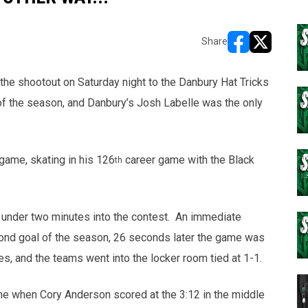
Share
opens in new w
opens in n
the shootout on Saturday night to the Danbury Hat Tricks
of the season, and Danbury’s Josh Labelle was the only
 game, skating in his 126
career game with the Black
th
t under two minutes into the contest. An immediate
d goal of the season, 26 seconds later the game was
utes, and the teams went into the locker room tied at 1-1.
me when Cory Anderson scored at the 3:12 in the middle