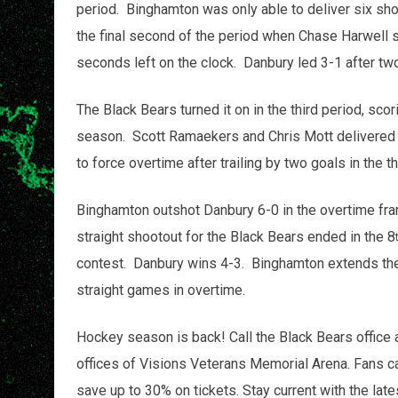
period. Binghamton was only able to deliver six shot
the final second of the period when Chase Harwell 
seconds left on the clock. Danbury led 3-1 after tw
The Black Bears turned it on in the third period, scori
season. Scott Ramaekers and Chris Mott delivered bi
to force overtime after trailing by two goals in the th
Binghamton outshot Danbury 6-0 in the overtime fra
straight shootout for the Black Bears ended in the 8
contest. Danbury wins 4-3. Binghamton extends thei
straight games in overtime.
Hockey season is back! Call the Black Bears office 
offices of Visions Veterans Memorial Arena. Fans c
save up to 30% on tickets. Stay current with the lat