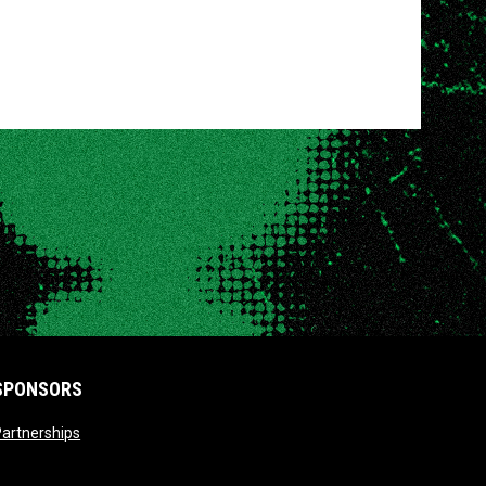
SPONSORS
opens in new window
artnerships