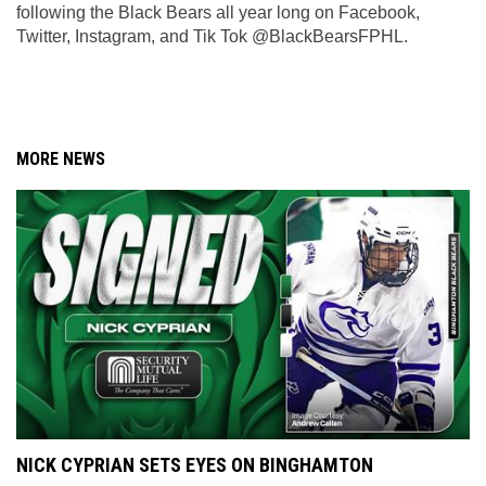
following the Black Bears all year long on Facebook, 
Twitter, Instagram, and Tik Tok @BlackBearsFPHL.
MORE NEWS
NICK CYPRIAN SETS EYES ON BINGHAMTON