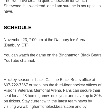
The two have created quite a decision for Coach 
Sherwood this weekend, one I am sure he is not upset to 
have.
SCHEDULE
November 23, 7:00 pm at the Danbury Ice Arena 
(Danbury, CT.)
You can watch the game on the Binghamton Black Bears 
YouTube channel.
Hockey season is back! Call the Black Bears office at 
607-722-7367 or stop into the third-floor hockey offices of 
Visions Veterans Memorial Arena. Fans can secure their 
seat for all 28 home games next year and save up to 30% 
on tickets. Stay current with the latest team news by 
visiting www.binghamtonblackbears.com and by 