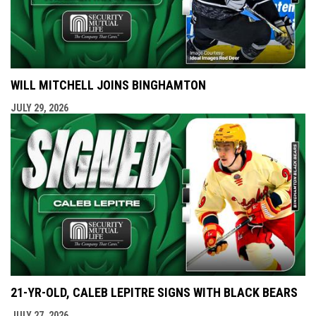
WILL MITCHELL JOINS BINGHAMTON
JULY 29, 2026
21-YR-OLD, CALEB LEPITRE SIGNS WITH BLACK BEARS
JULY 27, 2026