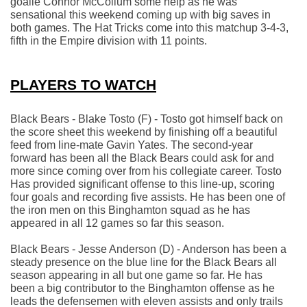
goalie Connor McCollum some help as he was 
sensational this weekend coming up with big saves in 
both games. The Hat Tricks come into this matchup 3-4-3, 
fifth in the Empire division with 11 points.
PLAYERS TO WATCH
Black Bears - Blake Tosto (F) - Tosto got himself back on 
the score sheet this weekend by finishing off a beautiful 
feed from line-mate Gavin Yates. The second-year 
forward has been all the Black Bears could ask for and 
more since coming over from his collegiate career. Tosto 
Has provided significant offense to this line-up, scoring 
four goals and recording five assists. He has been one of 
the iron men on this Binghamton squad as he has 
appeared in all 12 games so far this season.
Black Bears - Jesse Anderson (D) - Anderson has been a 
steady presence on the blue line for the Black Bears all 
season appearing in all but one game so far. He has 
been a big contributor to the Binghamton offense as he 
leads the defensemen with eleven assists and only trails 