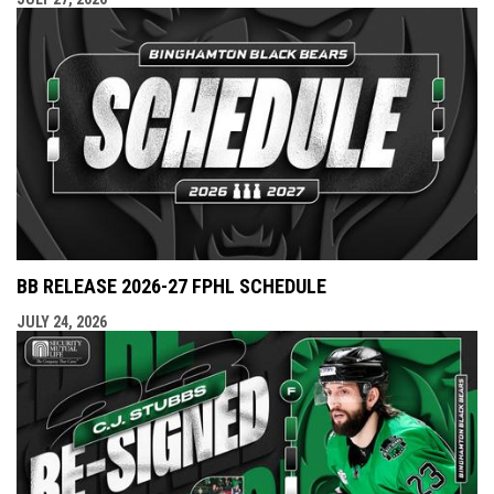
BB RELEASE 2026-27 FPHL SCHEDULE
JULY 24, 2026