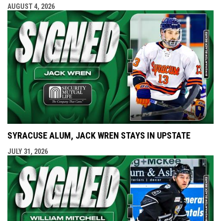
AUGUST 4, 2026
SYRACUSE ALUM, JACK WREN STAYS IN UPSTATE
JULY 31, 2026