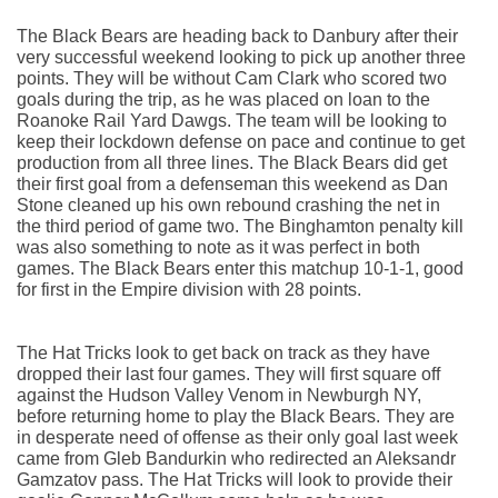
The Black Bears are heading back to Danbury after their 
very successful weekend looking to pick up another three 
points. They will be without Cam Clark who scored two 
goals during the trip, as he was placed on loan to the 
Roanoke Rail Yard Dawgs. The team will be looking to 
keep their lockdown defense on pace and continue to get 
production from all three lines. The Black Bears did get 
their first goal from a defenseman this weekend as Dan 
Stone cleaned up his own rebound crashing the net in 
the third period of game two. The Binghamton penalty kill 
was also something to note as it was perfect in both 
games. The Black Bears enter this matchup 10-1-1, good 
for first in the Empire division with 28 points.
The Hat Tricks look to get back on track as they have 
dropped their last four games. They will first square off 
against the Hudson Valley Venom in Newburgh NY, 
before returning home to play the Black Bears. They are 
in desperate need of offense as their only goal last week 
came from Gleb Bandurkin who redirected an Aleksandr 
Gamzatov pass. The Hat Tricks will look to provide their 