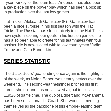
Tyson Kirkby for the team lead. Anderson has also been 
a key piece on the power play which has seen a pick up 
in production over the last few games.
Hat Tricks - Aleksandr Gamzatov (F) - Gamzatov has 
been a nice surprise in his first season with the Hat 
Tricks. The Russian has slotted nicely into the Hat Tricks 
new system scoring four goals in his first ten games. He 
has also been able to create for his teammates with four 
assists. He is now slotted with fellow countrymen Vadim 
Frolov and Gleb Bandurkin.
SERIES STATISTIC
The Black Bears’ goaltending once again is the highlight 
of the week, as Nolan Egbert was nearly perfect over the 
weekend. The second-year netminder pitched his first 
career shutout and has not allowed a goal in his last 
119:26 of game time. The duo of Egbert and McAnanama 
has been sensational for Coach Sherwood, cementing 
themselves as the backbone of this empire-leading team. 