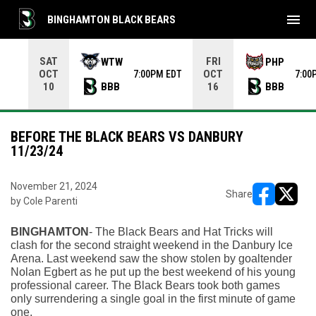
menu
BINGHAMTON BLACK BEARS
Use your left and right arrow keys to move from game to 
SAT
FRI
WTW
PHP
OCT
OCT
7:00PM EDT
7:00
BBB
BBB
10
16
BEFORE THE BLACK BEARS VS DANBURY
11/23/24
November 21, 2024
Share
by Cole Parenti
opens in ne
opens i
BINGHAMTON
- The Black Bears and Hat Tricks will 
clash for the second straight weekend in the Danbury Ice 
Arena. Last weekend saw the show stolen by goaltender 
Nolan Egbert as he put up the best weekend of his young 
professional career. The Black Bears took both games 
only surrendering a single goal in the first minute of game 
one.