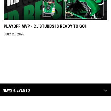
PLAYOFF MVP - CJ STUBBS IS READY TO GO!
JULY 23, 2026
NEWS & EVENTS
TEAM
SCHEDULE & STATS