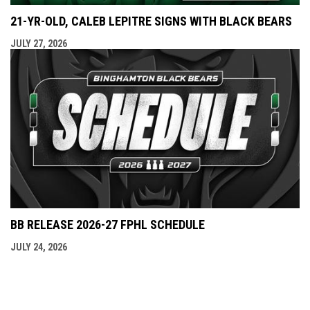
21-YR-OLD, CALEB LEPITRE SIGNS WITH BLACK BEARS
JULY 27, 2026
BB RELEASE 2026-27 FPHL SCHEDULE
JULY 24, 2026