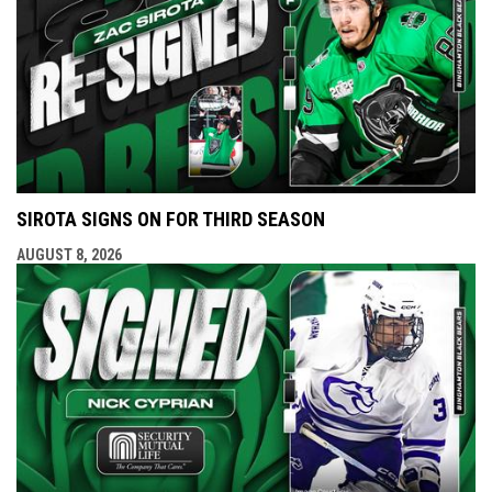
SIROTA SIGNS ON FOR THIRD SEASON
AUGUST 8, 2026