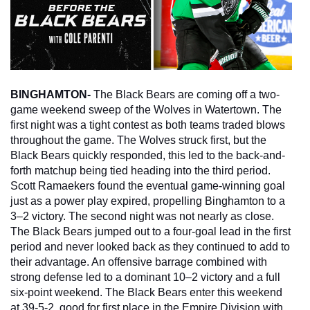
BINGHAMTON- 
The Black Bears are coming off a two-
game weekend sweep of the Wolves in Watertown. The 
first night was a tight contest as both teams traded blows 
throughout the game. The Wolves struck first, but the 
Black Bears quickly responded, this led to the back-and-
forth matchup being tied heading into the third period. 
Scott Ramaekers found the eventual game-winning goal 
just as a power play expired, propelling Binghamton to a 
3–2 victory. The second night was not nearly as close. 
The Black Bears jumped out to a four-goal lead in the first 
period and never looked back as they continued to add to 
their advantage. An offensive barrage combined with 
strong defense led to a dominant 10–2 victory and a full 
six-point weekend. The Black Bears enter this weekend 
at 39-5-2, good for first place in the Empire Division with 