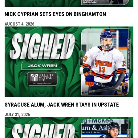
NICK CYPRIAN SETS EYES ON BINGHAMTON
AUGUST 4, 2026
SYRACUSE ALUM, JACK WREN STAYS IN UPSTATE
JULY 31, 2026