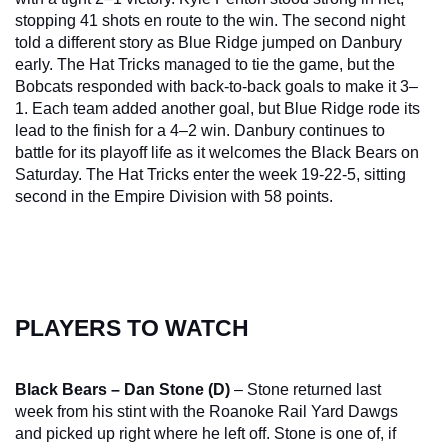
stopping 41 shots en route to the win. The second night 
told a different story as Blue Ridge jumped on Danbury 
early. The Hat Tricks managed to tie the game, but the 
Bobcats responded with back-to-back goals to make it 3–
1. Each team added another goal, but Blue Ridge rode its 
lead to the finish for a 4–2 win. Danbury continues to 
battle for its playoff life as it welcomes the Black Bears on 
Saturday. The Hat Tricks enter the week 19-22-5, sitting 
second in the Empire Division with 58 points.
PLAYERS TO WATCH
Black Bears – Dan Stone (D)
 – Stone returned last 
week from his stint with the Roanoke Rail Yard Dawgs 
and picked up right where he left off. Stone is one of, if 