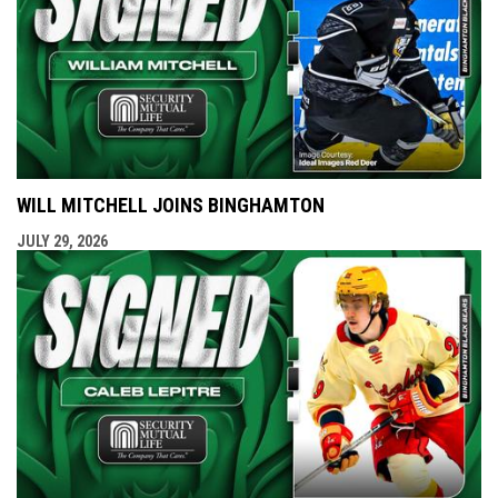
WILL MITCHELL JOINS BINGHAMTON
JULY 29, 2026