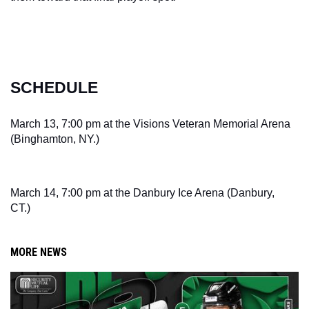
SCHEDULE
March 13, 7:00 pm at the Visions Veteran Memorial Arena 
(Binghamton, NY.)
March 14, 7:00 pm at the Danbury Ice Arena (Danbury, 
CT.)
MORE NEWS