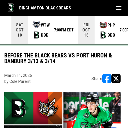
menu
BINGHAMTON BLACK BEARS
Use your left and right arrow keys to move from game to 
SAT
FRI
WTW
PHP
OCT
OCT
7:00PM EDT
7:00
BBB
BBB
10
16
BEFORE THE BLACK BEARS VS PORT HURON &
DANBURY 3/13 & 3/14
March 11, 2026
Share
by Cole Parenti
opens in ne
opens i