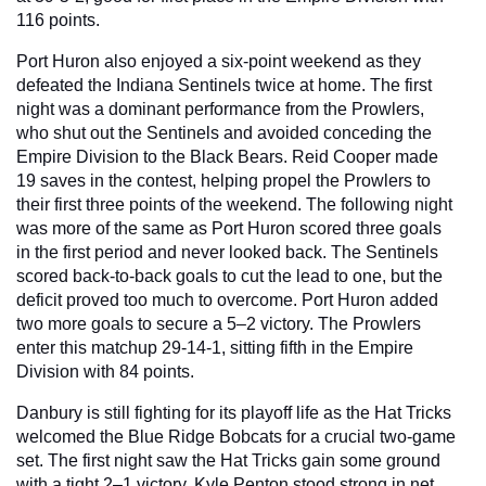
116 points.
Port Huron also enjoyed a six-point weekend as they 
defeated the Indiana Sentinels twice at home. The first 
night was a dominant performance from the Prowlers, 
who shut out the Sentinels and avoided conceding the 
Empire Division to the Black Bears. Reid Cooper made 
19 saves in the contest, helping propel the Prowlers to 
their first three points of the weekend. The following night 
was more of the same as Port Huron scored three goals 
in the first period and never looked back. The Sentinels 
scored back-to-back goals to cut the lead to one, but the 
deficit proved too much to overcome. Port Huron added 
two more goals to secure a 5–2 victory. The Prowlers 
enter this matchup 29-14-1, sitting fifth in the Empire 
Division with 84 points.
Danbury is still fighting for its playoff life as the Hat Tricks 
welcomed the Blue Ridge Bobcats for a crucial two-game 
set. The first night saw the Hat Tricks gain some ground 
with a tight 2–1 victory. Kyle Penton stood strong in net, 