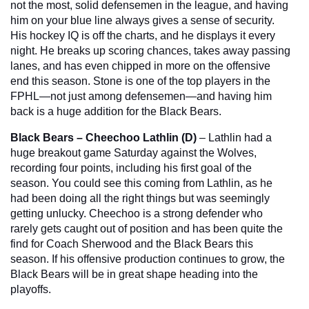
not the most, solid defensemen in the league, and having 
him on your blue line always gives a sense of security. 
His hockey IQ is off the charts, and he displays it every 
night. He breaks up scoring chances, takes away passing 
lanes, and has even chipped in more on the offensive 
end this season. Stone is one of the top players in the 
FPHL—not just among defensemen—and having him 
back is a huge addition for the Black Bears.
Black Bears – Cheechoo Lathlin (D)
 – Lathlin had a 
huge breakout game Saturday against the Wolves, 
recording four points, including his first goal of the 
season. You could see this coming from Lathlin, as he 
had been doing all the right things but was seemingly 
getting unlucky. Cheechoo is a strong defender who 
rarely gets caught out of position and has been quite the 
find for Coach Sherwood and the Black Bears this 
season. If his offensive production continues to grow, the 
Black Bears will be in great shape heading into the 
playoffs.