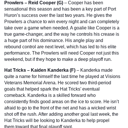
Prowlers – Reid Cooper (G)
 – Cooper has been 
sensational this season and has been a key part of Port 
Huron’s success over the last two years. He gives the 
Prowlers a chance to win every night and can completely 
take over a game when needed. A goalie like Cooper is a 
true game-changer, and the way he controls his crease is 
a huge part of his dominance. His angle play and 
rebound control are next level, which has led to his elite 
performance. The Prowlers will need Cooper not just this 
weekend, but if they hope to make a deep playoff run.
Hat Tricks – Kaiden Kanderka (F)
 – Kanderka made 
quite a name for himself the last time he played at Visions 
Veterans Memorial Arena. He scored two third-period 
goals that helped spark the Hat Tricks’ eventual 
comeback. Kanderka is a skilled forward who 
consistently finds good areas on the ice to score. He isn’t 
afraid to go to the front of the net and has a wicked wrist 
shot off the rush. After adding another goal last week, the 
Hat Tricks will be looking to Kanderka to help propel 
them toward that final playoff spot.