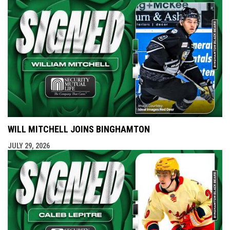
WILL MITCHELL JOINS BINGHAMTON
JULY 29, 2026