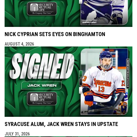
NICK CYPRIAN SETS EYES ON BINGHAMTON
AUGUST 4, 2026
SYRACUSE ALUM, JACK WREN STAYS IN UPSTATE
JULY 31, 2026