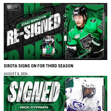
SIROTA SIGNS ON FOR THIRD SEASON
AUGUST 8, 2026