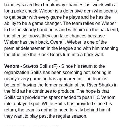
handley saved two breakaway chances last week with a 
long poke check. Wieber is a defensive gem who seems 
to get better with every game he plays and he has the 
ability to be a game changer. The team relies on Wieber 
to be the steady hand he is and with him on the back end, 
the offense knows they can take chances because 
Wieber has their back. Overall, Wieber is one of the 
premier defensemen in the league and with him manning 
the blue line the Black Bears turn into a brick wall. 
Venom
 - Stavros Soilis (F) - Since his return to the 
organization Soilis has been scorching hot, scoring in 
nearly every game he has appeared in. The team is 
better off having the former captain of the River Sharks in 
the fold as he continues to produce. The hope is that 
Soilis can provide the spark needed to push HC Venom 
into a playoff spot. While Soilis has provided since his 
return, the team is going to need to rally behind him if 
they want to play past the regular season.