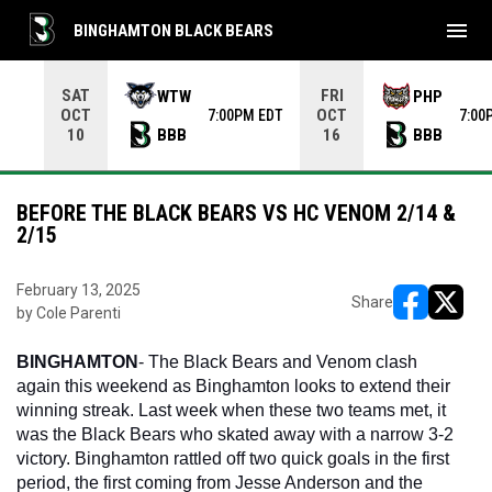
menu
BINGHAMTON BLACK BEARS
Use your left and right arrow keys to move from game to 
SAT
FRI
WTW
PHP
OCT
OCT
7:00PM EDT
7:00
BBB
BBB
10
16
BEFORE THE BLACK BEARS VS HC VENOM 2/14 &
2/15
February 13, 2025
Share
by Cole Parenti
opens in ne
opens i
BINGHAMTON
- The Black Bears and Venom clash 
again this weekend as Binghamton looks to extend their 
winning streak. Last week when these two teams met, it 
was the Black Bears who skated away with a narrow 3-2 
victory. Binghamton rattled off two quick goals in the first 
period, the first coming from Jesse Anderson and the 