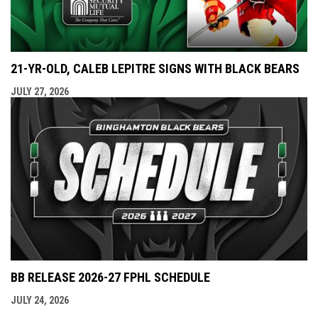
21-YR-OLD, CALEB LEPITRE SIGNS WITH BLACK BEARS
JULY 27, 2026
BB RELEASE 2026-27 FPHL SCHEDULE
JULY 24, 2026