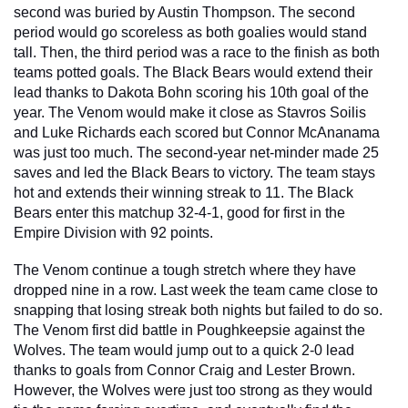
second was buried by Austin Thompson. The second 
period would go scoreless as both goalies would stand 
tall. Then, the third period was a race to the finish as both 
teams potted goals. The Black Bears would extend their 
lead thanks to Dakota Bohn scoring his 10th goal of the 
year. The Venom would make it close as Stavros Soilis 
and Luke Richards each scored but Connor McAnanama 
was just too much. The second-year net-minder made 25 
saves and led the Black Bears to victory. The team stays 
hot and extends their winning streak to 11. The Black 
Bears enter this matchup 32-4-1, good for first in the 
Empire Division with 92 points.
The Venom continue a tough stretch where they have 
dropped nine in a row. Last week the team came close to 
snapping that losing streak both nights but failed to do so. 
The Venom first did battle in Poughkeepsie against the 
Wolves. The team would jump out to a quick 2-0 lead 
thanks to goals from Connor Craig and Lester Brown. 
However, the Wolves were just too strong as they would 