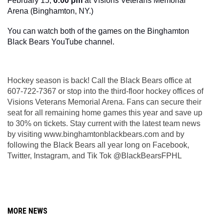
February 15, 
6:00 pm
 at Visions Veterans Memorial 
Arena (Binghamton, NY.)
You can watch both of the games on the Binghamton 
Black Bears YouTube channel.
Hockey season is back! Call the Black Bears office at 
607-722-7367 or stop into the third-floor hockey offices of 
Visions Veterans Memorial Arena. Fans can secure their 
seat for all remaining home games this year and save up 
to 30% on tickets. Stay current with the latest team news 
by visiting www.binghamtonblackbears.com and by 
following the Black Bears all year long on Facebook, 
Twitter, Instagram, and Tik Tok @BlackBearsFPHL
MORE NEWS