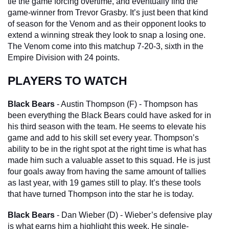
tie the game forcing overtime, and eventually find the 
game-winner from Trevor Grasby. It’s just been that kind 
of season for the Venom and as their opponent looks to 
extend a winning streak they look to snap a losing one. 
The Venom come into this matchup 7-20-3, sixth in the 
Empire Division with 24 points.
PLAYERS TO WATCH
Black Bears
 - Austin Thompson (F) - Thompson has 
been everything the Black Bears could have asked for in 
his third season with the team. He seems to elevate his 
game and add to his skill set every year. Thompson’s 
ability to be in the right spot at the right time is what has 
made him such a valuable asset to this squad. He is just 
four goals away from having the same amount of tallies 
as last year, with 19 games still to play. It’s these tools 
that have turned Thompson into the star he is today.
Black Bears
 - Dan Wieber (D) - Wieber’s defensive play 
is what earns him a highlight this week. He single-