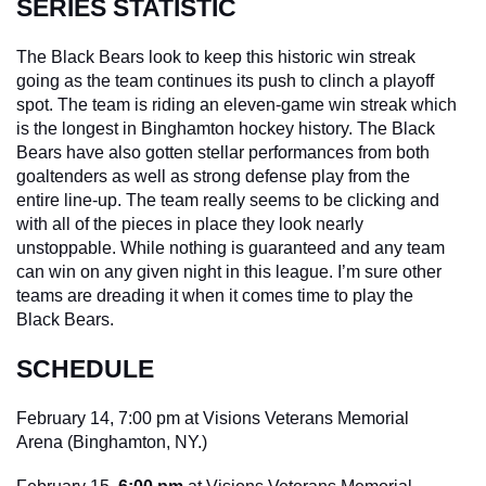
SERIES STATISTIC
The Black Bears look to keep this historic win streak 
going as the team continues its push to clinch a playoff 
spot. The team is riding an eleven-game win streak which 
is the longest in Binghamton hockey history. The Black 
Bears have also gotten stellar performances from both 
goaltenders as well as strong defense play from the 
entire line-up. The team really seems to be clicking and 
with all of the pieces in place they look nearly 
unstoppable. While nothing is guaranteed and any team 
can win on any given night in this league. I’m sure other 
teams are dreading it when it comes time to play the 
Black Bears.
SCHEDULE
February 14, 7:00 pm at Visions Veterans Memorial 
Arena (Binghamton, NY.)