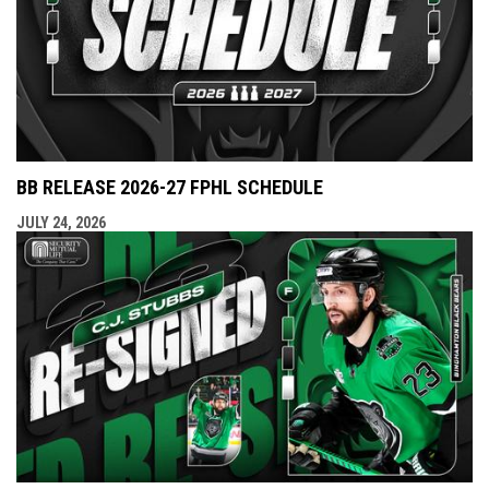
BB RELEASE 2026-27 FPHL SCHEDULE
JULY 24, 2026