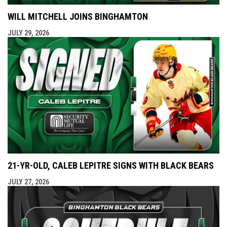
WILL MITCHELL JOINS BINGHAMTON
JULY 29, 2026
21-YR-OLD, CALEB LEPITRE SIGNS WITH BLACK BEARS
JULY 27, 2026