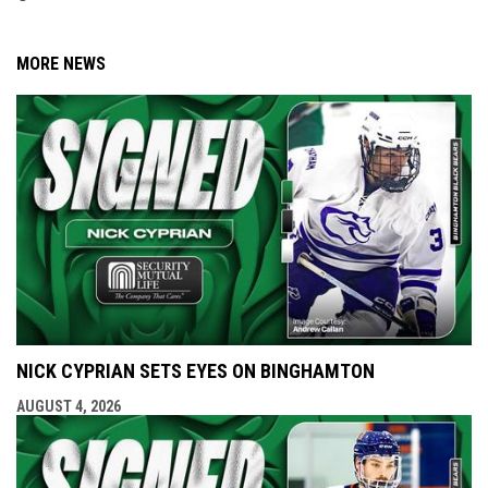
MORE NEWS
NICK CYPRIAN SETS EYES ON BINGHAMTON
AUGUST 4, 2026