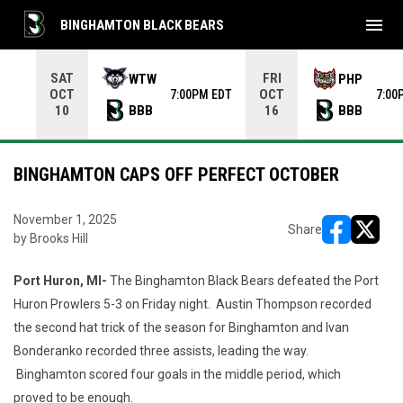
menu
BINGHAMTON BLACK BEARS
Use your left and right arrow keys to move from game to 
SAT
FRI
WTW
PHP
OCT
OCT
7:00PM EDT
7:00
BBB
BBB
10
16
BINGHAMTON CAPS OFF PERFECT OCTOBER
November 1, 2025
Share
by Brooks Hill
opens in ne
opens i
Port Huron, MI-
The Binghamton Black Bears defeated the Port
Huron Prowlers 5-3 on Friday night. Austin Thompson recorded
the second hat trick of the season for Binghamton and Ivan
Bonderanko recorded three assists, leading the way.
Binghamton scored four goals in the middle period, which
proved to be enough.