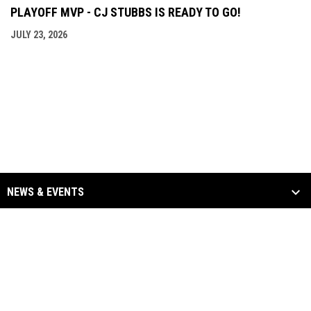
PLAYOFF MVP - CJ STUBBS IS READY TO GO!
JULY 23, 2026
NEWS & EVENTS
TEAM
SCHEDULE & STATS
SPONSORS
opens in new window
Admin Login
Copyright © 2026 Binghamton Black Bears