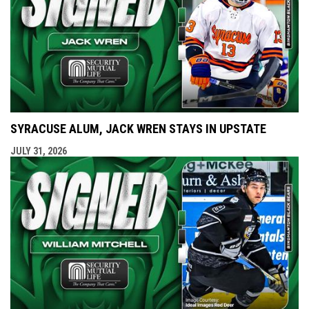
SYRACUSE ALUM, JACK WREN STAYS IN UPSTATE
JULY 31, 2026