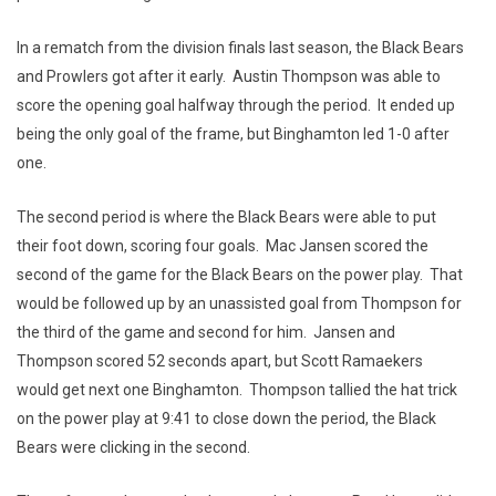
In a rematch from the division finals last season, the Black Bears
and Prowlers got after it early. Austin Thompson was able to
score the opening goal halfway through the period. It ended up
being the only goal of the frame, but Binghamton led 1-0 after
one.
The second period is where the Black Bears were able to put
their foot down, scoring four goals. Mac Jansen scored the
second of the game for the Black Bears on the power play. That
would be followed up by an unassisted goal from Thompson for
the third of the game and second for him. Jansen and
Thompson scored 52 seconds apart, but Scott Ramaekers
would get next one Binghamton. Thompson tallied the hat trick
on the power play at 9:41 to close down the period, the Black
Bears were clicking in the second.