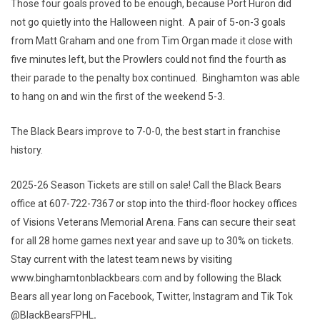
Those four goals proved to be enough, because Port Huron did
not go quietly into the Halloween night. A pair of 5-on-3 goals
from Matt Graham and one from Tim Organ made it close with
five minutes left, but the Prowlers could not find the fourth as
their parade to the penalty box continued. Binghamton was able
to hang on and win the first of the weekend 5-3.
The Black Bears improve to 7-0-0, the best start in franchise
history.
2025-26 Season Tickets are still on sale! Call the Black Bears
office at 607-722-7367 or stop into the third-floor hockey offices
of Visions Veterans Memorial Arena. Fans can secure their seat
for all 28 home games next year and save up to 30% on tickets.
Stay current with the latest team news by visiting
www.binghamtonblackbears.com and by following the Black
Bears all year long on Facebook, Twitter, Instagram and Tik Tok
@BlackBearsFPHL
.