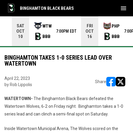
menu
BINGHAMTON BLACK BEARS
Use your left and right arrow keys to move from game to 
SAT
FRI
WTW
PHP
OCT
OCT
7:00PM EDT
7:00
BBB
BBB
10
16
BINGHAMTON TAKES 1-0 SERIES LEAD OVER
WATERTOWN
April 22, 2023
Share
by Rob Lippolis
opens in ne
opens i
WATERTOWN-
The Binghamton Black Bears defeated the
Watertown Wolves, 6-2 on Friday night. Binghamton takes a 1-0
series lead and can clinch a semi-final spot on Saturday.
Inside Watertown Municipal Arena, The Wolves scored on the