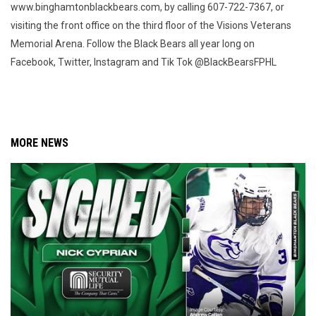
www.binghamtonblackbears.com, by calling 607-722-7367, or
visiting the front office on the third floor of the Visions Veterans
Memorial Arena. Follow the Black Bears all year long on
Facebook, Twitter, Instagram and Tik Tok @BlackBearsFPHL
MORE NEWS