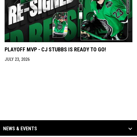
PLAYOFF MVP - CJ STUBBS IS READY TO GO!
JULY 23, 2026
NEWS & EVENTS