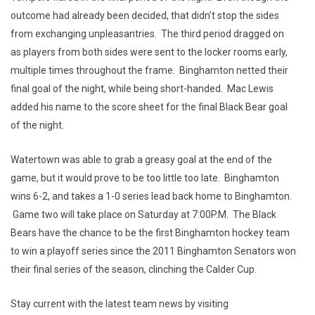
outcome had already been decided, that didn't stop the sides
from exchanging unpleasantries. The third period dragged on
as players from both sides were sent to the locker rooms early,
multiple times throughout the frame. Binghamton netted their
final goal of the night, while being short-handed. Mac Lewis
added his name to the score sheet for the final Black Bear goal
of the night.
Watertown was able to grab a greasy goal at the end of the
game, but it would prove to be too little too late. Binghamton
wins 6-2, and takes a 1-0 series lead back home to Binghamton.
Game two will take place on Saturday at 7:00P.M. The Black
Bears have the chance to be the first Binghamton hockey team
to win a playoff series since the 2011 Binghamton Senators won
their final series of the season, clinching the Calder Cup.
Stay current with the latest team news by visiting