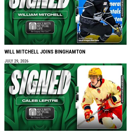
WILL MITCHELL JOINS BINGHAMTON
JULY 29, 2026