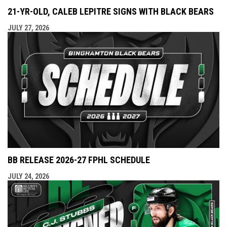
21-YR-OLD, CALEB LEPITRE SIGNS WITH BLACK BEARS
JULY 27, 2026
BB RELEASE 2026-27 FPHL SCHEDULE
JULY 24, 2026