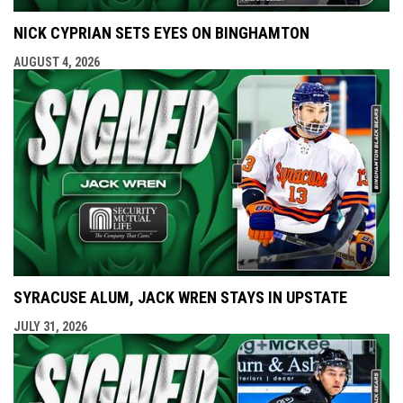
NICK CYPRIAN SETS EYES ON BINGHAMTON
AUGUST 4, 2026
SYRACUSE ALUM, JACK WREN STAYS IN UPSTATE
JULY 31, 2026