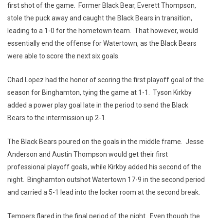
first shot of the game. Former Black Bear, Everett Thompson,
stole the puck away and caught the Black Bears in transition,
leading to a 1-0 for the hometown team. That however, would
essentially end the offense for Watertown, as the Black Bears
were able to score the next six goals.
Chad Lopez had the honor of scoring the first playoff goal of the
season for Binghamton, tying the game at 1-1. Tyson Kirkby
added a power play goal late in the period to send the Black
Bears to the intermission up 2-1.
The Black Bears poured on the goals in the middle frame. Jesse
Anderson and Austin Thompson would get their first
professional playoff goals, while Kirkby added his second of the
night. Binghamton outshot Watertown 17-9 in the second period
and carried a 5-1 lead into the locker room at the second break.
Tempers flared in the final period of the night. Even though the