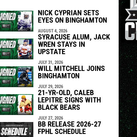
NICK CYPRIAN SETS
EYES ON BINGHAMTON
indow
ew window
AUGUST 4, 2026
SYRACUSE ALUM, JACK
WREN STAYS IN
UPSTATE
JULY 31, 2026
WILL MITCHELL JOINS
BINGHAMTON
JULY 29, 2026
21-YR-OLD, CALEB
LEPITRE SIGNS WITH
BLACK BEARS
JULY 27, 2026
BB RELEASE 2026-27
FPHL SCHEDULE