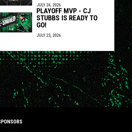
JULY 24, 2026
PLAYOFF MVP - CJ
STUBBS IS READY TO
GO!
JULY 23, 2026
SPONSORS