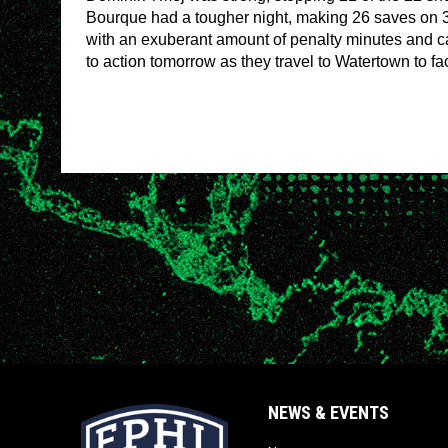
Bourque had a tougher night, making 26 saves on 3
with an exuberant amount of penalty minutes and cap
to action tomorrow as they travel to Watertown to f
NEWS & EVENTS