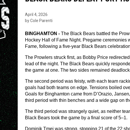
April 4, 2026
by Cole Parenti
BINGHAMTON - 
The Black Bears battled the Prowle
Hockey Hall of Fame Night. Pregame ceremonies w
Fame, following a five-year Black Bears celebration t
The Prowlers struck first, as Bobby Price redirected
lead of the night. The Black Bears quickly respon
the game at one. The two sides remained deadlocked
The second period was feisty, with each team rackin
goals had both teams on edge. Tensions boiled over n
Goals for Binghamton came from D’Orazio, Jansen,
third period with thin benches and a wide gap on t
The third period was strangely quiet, as neither tea
Black Bears took the game by a final score of 5–1.
Dominik Tmej was strong, stopping 21 of the 22 sh