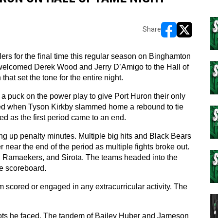
Share
opens in new w
opens in n
rs for the final time this regular season on Binghamton 
elcomed Derek Wood and Jerry D’Amigo to the Hall of 
hat set the tone for the entire night.
 a puck on the power play to give Port Huron their only 
ded when Tyson Kirkby slammed home a rebound to tie 
 as the first period came to an end.
g up penalty minutes. Multiple big hits and Black Bears 
ear the end of the period as multiple fights broke out. 
 Ramaekers, and Sirota. The teams headed into the 
he scoreboard.
m scored or engaged in any extracurricular activity. The 
ots he faced. The tandem of Bailey Huber and Jameson 