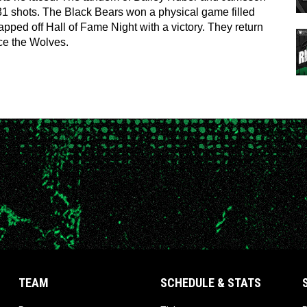
1 shots. The Black Bears won a physical game filled 
ped off Hall of Fame Night with a victory. They return 
ace the Wolves.
TEAM
SCHEDULE & STATS