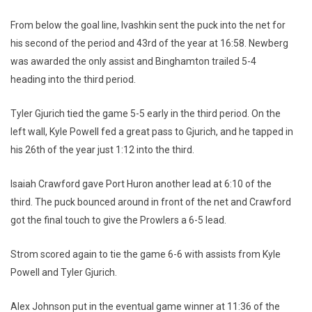
From below the goal line, Ivashkin sent the puck into the net for
his second of the period and 43rd of the year at 16:58. Newberg
was awarded the only assist and Binghamton trailed 5-4
heading into the third period.
Tyler Gjurich tied the game 5-5 early in the third period. On the
left wall, Kyle Powell fed a great pass to Gjurich, and he tapped in
his 26th of the year just 1:12 into the third.
Isaiah Crawford gave Port Huron another lead at 6:10 of the
third. The puck bounced around in front of the net and Crawford
got the final touch to give the Prowlers a 6-5 lead.
Strom scored again to tie the game 6-6 with assists from Kyle
Powell and Tyler Gjurich.
Alex Johnson put in the eventual game winner at 11:36 of the