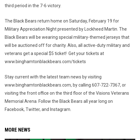
third period in the 7-6 victory.
The Black Bears return home on Saturday, February 19 for
Military Appreciation Night presented by Lockheed Martin. The
Black Bears will be wearing special military-themed jerseys that
will be auctioned off for charity. Also, all active-duty military and
veterans get a special $5 ticket! Get your tickets at
www.binghamtonblackbears.com/tickets
Stay current with the latest team news by visiting
www.binghamtonblackbears.com, by calling 607-722-7367, or
visiting the front office on the third floor of the Visions Veterans
Memorial Arena. Follow the Black Bears all year long on
Facebook, Twitter, and Instagram.
MORE NEWS