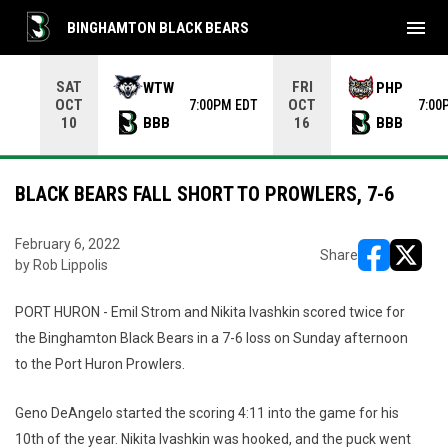
menu
BINGHAMTON BLACK BEARS
Use your left and right arrow keys to move from game to 
SAT
FRI
WTW
PHP
OCT
OCT
7:00PM EDT
7:00
BBB
BBB
10
16
BLACK BEARS FALL SHORT TO PROWLERS, 7-6
February 6, 2022
Share
by Rob Lippolis
opens in ne
opens i
PORT HURON - Emil Strom and Nikita Ivashkin scored twice for
the Binghamton Black Bears in a 7-6 loss on Sunday afternoon
to the Port Huron Prowlers.
Geno DeAngelo started the scoring 4:11 into the game for his
10th of the year. Nikita Ivashkin was hooked, and the puck went