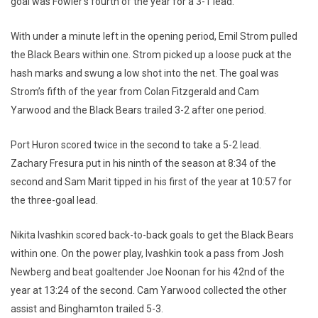
goal was Fowler’s fourth of the year for a 3-1 lead.
With under a minute left in the opening period, Emil Strom pulled
the Black Bears within one. Strom picked up a loose puck at the
hash marks and swung a low shot into the net. The goal was
Strom’s fifth of the year from Colan Fitzgerald and Cam
Yarwood and the Black Bears trailed 3-2 after one period.
Port Huron scored twice in the second to take a 5-2 lead.
Zachary Fresura put in his ninth of the season at 8:34 of the
second and Sam Marit tipped in his first of the year at 10:57 for
the three-goal lead.
Nikita Ivashkin scored back-to-back goals to get the Black Bears
within one. On the power play, Ivashkin took a pass from Josh
Newberg and beat goaltender Joe Noonan for his 42nd of the
year at 13:24 of the second. Cam Yarwood collected the other
assist and Binghamton trailed 5-3.