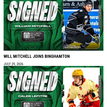
WILL MITCHELL JOINS BINGHAMTON
JULY 29, 2026