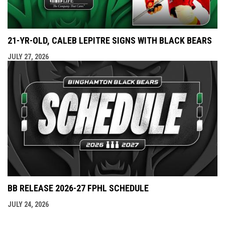
21-YR-OLD, CALEB LEPITRE SIGNS WITH BLACK BEARS
JULY 27, 2026
BB RELEASE 2026-27 FPHL SCHEDULE
JULY 24, 2026