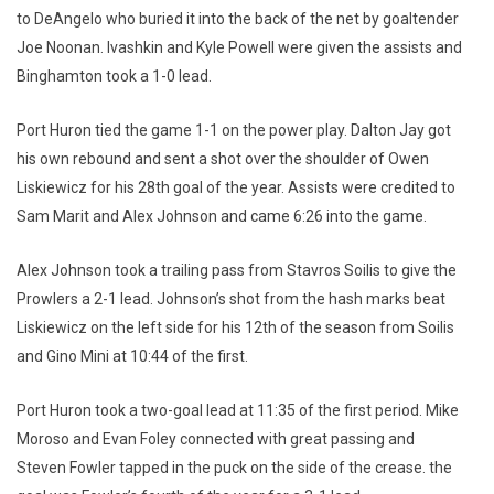
to DeAngelo who buried it into the back of the net by goaltender
Joe Noonan. Ivashkin and Kyle Powell were given the assists and
Binghamton took a 1-0 lead.
Port Huron tied the game 1-1 on the power play. Dalton Jay got
his own rebound and sent a shot over the shoulder of Owen
Liskiewicz for his 28th goal of the year. Assists were credited to
Sam Marit and Alex Johnson and came 6:26 into the game.
Alex Johnson took a trailing pass from Stavros Soilis to give the
Prowlers a 2-1 lead. Johnson’s shot from the hash marks beat
Liskiewicz on the left side for his 12th of the season from Soilis
and Gino Mini at 10:44 of the first.
Port Huron took a two-goal lead at 11:35 of the first period. Mike
Moroso and Evan Foley connected with great passing and
Steven Fowler tapped in the puck on the side of the crease. the