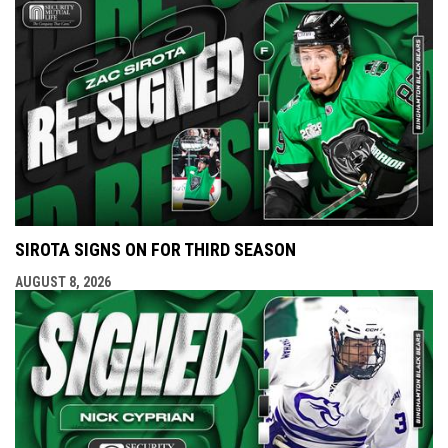
SIROTA SIGNS ON FOR THIRD SEASON
AUGUST 8, 2026