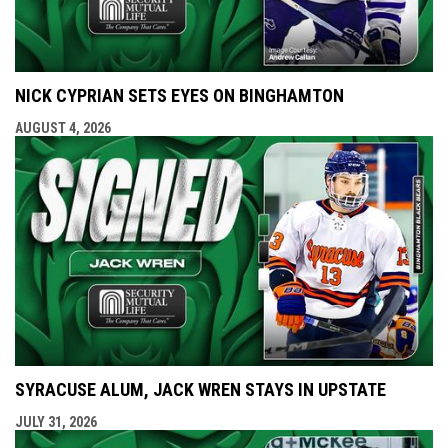
NICK CYPRIAN SETS EYES ON BINGHAMTON
AUGUST 4, 2026
SYRACUSE ALUM, JACK WREN STAYS IN UPSTATE
JULY 31, 2026