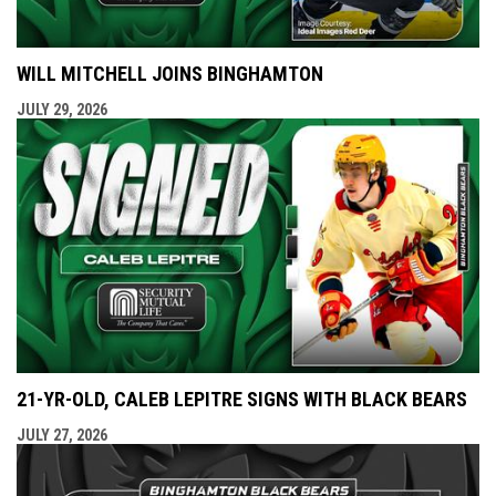
WILL MITCHELL JOINS BINGHAMTON
JULY 29, 2026
21-YR-OLD, CALEB LEPITRE SIGNS WITH BLACK BEARS
JULY 27, 2026