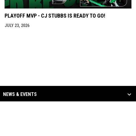
PLAYOFF MVP - CJ STUBBS IS READY TO GO!
JULY 23, 2026
NEWS & EVENTS
TEAM
SCHEDULE & STATS
SPONSORS