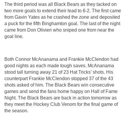
The third period was all Black Bears as they tacked on 
two more goals to extend their lead to 6-2. The first came 
from Gavin Yates as he crashed the zone and deposited 
a puck for the fifth Binghamton goal. The last of the night 
came from Don Olivieri who sniped one from near the 
goal line.
Both Connor McAnanama and Frankie McClendon had 
good nights as each made tough saves. McAnanama 
stood tall turning away 21 of 23 Hat Tricks’ shots. His 
counterpart Frankie McClendon stopped 37 of the 43 
shots asked of him. The Black Bears win consecutive 
games and send the fans home happy on Hall of Fame 
Night. The Black Bears are back in action tomorrow as 
they meet the Hockey Club Venom for the final game of 
the season.