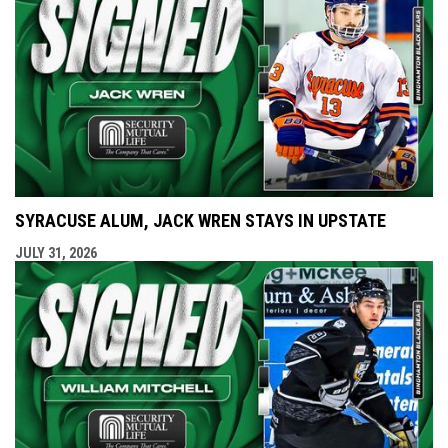
SYRACUSE ALUM, JACK WREN STAYS IN UPSTATE
JULY 31, 2026