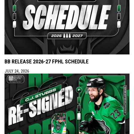
BB RELEASE 2026-27 FPHL SCHEDULE
JULY 24, 2026