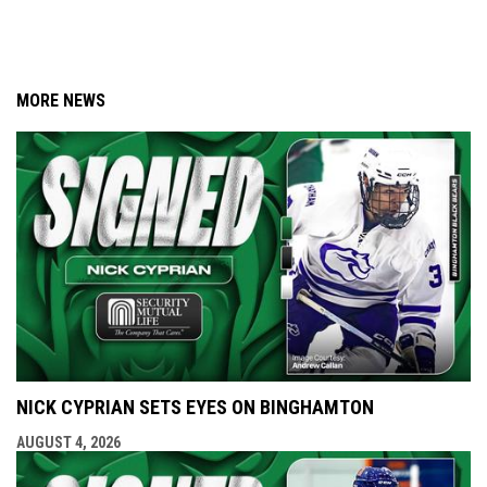
MORE NEWS
NICK CYPRIAN SETS EYES ON BINGHAMTON
AUGUST 4, 2026