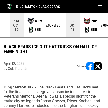
menu
BINGHAMTON BLACK BEARS
Use your left and right arrow keys to move from game to 
SAT
FRI
WTW
PHP
OCT
OCT
7:00PM EDT
7:00
BBB
BBB
10
16
BLACK BEARS ICE OUT HAT TRICKS ON HALL OF
FAME NIGHT
April 12, 2025
Share
by Cole Parenti
opens in ne
opens i
Binghamton, NY 
- The Black Bears and Hat Tricks met 
for the final time this regular season inside the Visions 
Veterans Memorial Arena. It was a special night for the 
entire city as legends Jason Spezza, Dieter Kochan, and 
Johnny Hart were inducted into the Binghamton Hockey 