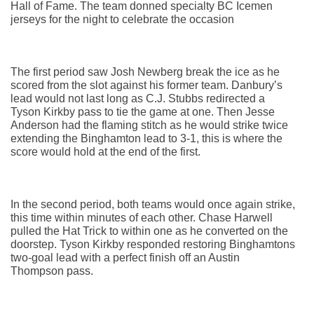
Hall of Fame. The team donned specialty BC Icemen 
jerseys for the night to celebrate the occasion
The first period saw Josh Newberg break the ice as he 
scored from the slot against his former team. Danbury’s 
lead would not last long as C.J. Stubbs redirected a 
Tyson Kirkby pass to tie the game at one. Then Jesse 
Anderson had the flaming stitch as he would strike twice 
extending the Binghamton lead to 3-1, this is where the 
score would hold at the end of the first.
In the second period, both teams would once again strike, 
this time within minutes of each other. Chase Harwell 
pulled the Hat Trick to within one as he converted on the 
doorstep. Tyson Kirkby responded restoring Binghamtons 
two-goal lead with a perfect finish off an Austin 
Thompson pass.