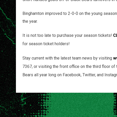
Binghamton improved to 2-0-0 on the young season
the year.
It is not too late to purchase your season tickets!
C
for season ticket holders!
Stay current with the latest team news by visiting
w
7367, or visiting the front office on the third floor
Bears all year long on Facebook, Twitter, and Instag