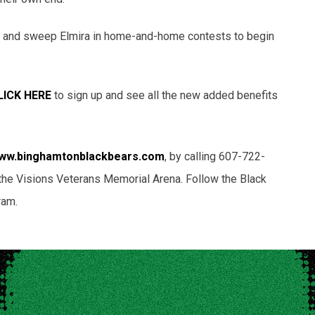
 and sweep Elmira in home-and-home contests to begin
LICK HERE
to sign up and see all the new added benefits
ww.binghamtonblackbears.com
, by calling 607-722-
 of the Visions Veterans Memorial Arena. Follow the Black
ram.