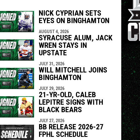
NICK CYPRIAN SETS
EYES ON BINGHAMTON
indow
ew window
AUGUST 4, 2026
SYRACUSE ALUM, JACK
WREN STAYS IN
UPSTATE
JULY 31, 2026
WILL MITCHELL JOINS
BINGHAMTON
JULY 29, 2026
21-YR-OLD, CALEB
LEPITRE SIGNS WITH
BLACK BEARS
JULY 27, 2026
BB RELEASE 2026-27
FPHL SCHEDULE