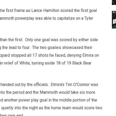
he first frame as Lance Hamilton scored the first goal
 Mammoth powerplay was able to capitalize on a Tyler
than the first. Only one goal was scored by either side
 the lead to four. The two goalies showcased their
ppard stopped all 17 shots he faced, denying Elmira on
 relief of White, turning aside 18 of 19 Black Bear
 handed out by the officials. Elmira's Tim O'Connor was
 into the period and the Mammoth would take six more
ed another power play goal in the middle portion of the
 quietly into the night as the home team would score two
 their own end.