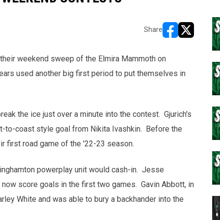
Share
opens in new w
opens in n
 their weekend sweep of the Elmira Mammoth on
ears used another big first period to put themselves in
break the ice just over a minute into the contest. Gjurich's
-to-coast style goal from Nikita Ivashkin. Before the
eir first road game of the '22-23 season.
Binghamton powerplay unit would cash-in. Jesse
now score goals in the first two games. Gavin Abbott, in
rley White and was able to bury a backhander into the