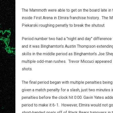
The Mammoth were able to get on the board late in t
inside First Arena in Elmira franchise history. The
Piekarski roughing penatly to break the shutout.
Period number two had a "night and day" difference 
and it was Binghamton's Austin Thompson extending
skills in the middle period as Binghamton's Joe She
multiple odd-man rushes. Trevor Miccuci appeared in
shots.
The final period began with multiple penalties being
given a match penalty for a slash, just two minutes
penalties before the clock hit 0:00. Gavin Yates add
period to make it 6-1. However, Elmira would not go
short-handed goals off of Black Bears turnovers in