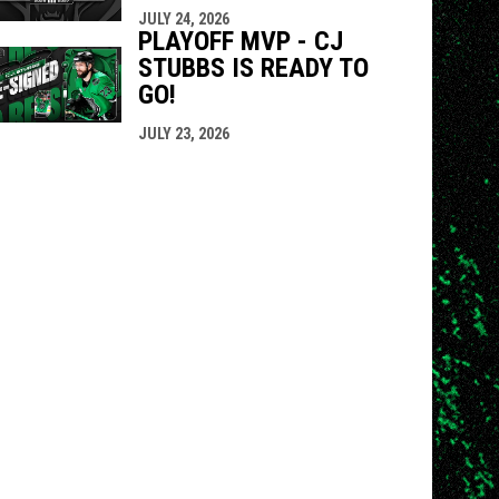
JULY 24, 2026
PLAYOFF MVP - CJ
STUBBS IS READY TO
GO!
JULY 23, 2026