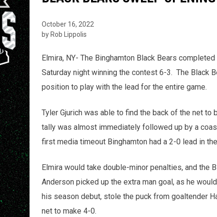
October 16, 2022
by Rob Lippolis
Elmira, NY- The Binghamton Black Bears completed
Saturday night winning the contest 6-3. The Black B
position to play with the lead for the entire game.
Tyler Gjurich was able to find the back of the net to 
tally was almost immediately followed up by a coast
first media timeout Binghamton had a 2-0 lead in th
Elmira would take double-minor penalties, and the 
Anderson picked up the extra man goal, as he would 
his season debut, stole the puck from goaltender Ha
net to make 4-0.