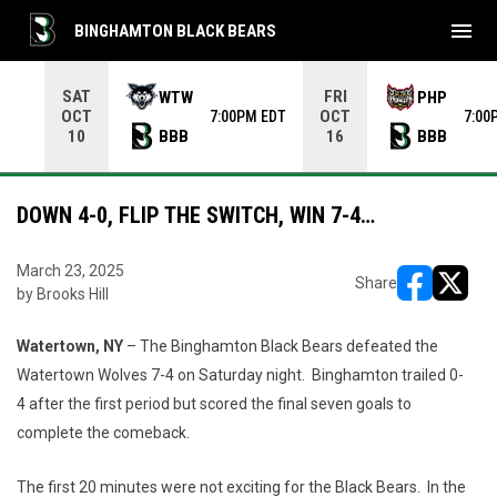
menu
BINGHAMTON BLACK BEARS
Use your left and right arrow keys to move from game to 
SAT
FRI
WTW
PHP
OCT
OCT
7:00PM EDT
7:00
BBB
BBB
10
16
DOWN 4-0, FLIP THE SWITCH, WIN 7-4…
March 23, 2025
Share
by Brooks Hill
opens in ne
opens i
Watertown, NY
– The Binghamton Black Bears defeated the
Watertown Wolves 7-4 on Saturday night. Binghamton trailed 0-
4 after the first period but scored the final seven goals to
complete the comeback.
The first 20 minutes were not exciting for the Black Bears. In the