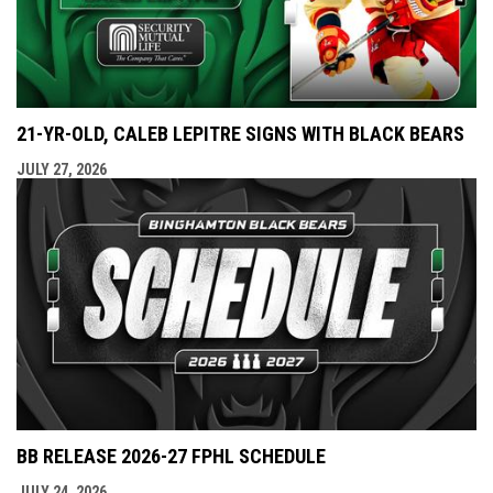
21-YR-OLD, CALEB LEPITRE SIGNS WITH BLACK BEARS
JULY 27, 2026
BB RELEASE 2026-27 FPHL SCHEDULE
JULY 24, 2026