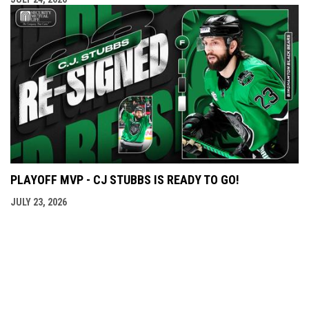
PLAYOFF MVP - CJ STUBBS IS READY TO GO!
JULY 23, 2026