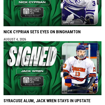
NICK CYPRIAN SETS EYES ON BINGHAMTON
AUGUST 4, 2026
SYRACUSE ALUM, JACK WREN STAYS IN UPSTATE