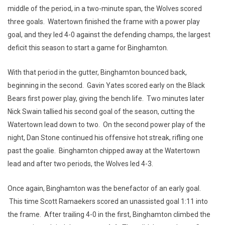
middle of the period, in a two-minute span, the Wolves scored
three goals. Watertown finished the frame with a power play
goal, and they led 4-0 against the defending champs, the largest
deficit this season to start a game for Binghamton.
With that period in the gutter, Binghamton bounced back,
beginning in the second. Gavin Yates scored early on the Black
Bears first power play, giving the bench life. Two minutes later
Nick Swain tallied his second goal of the season, cutting the
Watertown lead down to two. On the second power play of the
night, Dan Stone continued his offensive hot streak, rifling one
past the goalie. Binghamton chipped away at the Watertown
lead and after two periods, the Wolves led 4-3.
Once again, Binghamton was the benefactor of an early goal.
This time Scott Ramaekers scored an unassisted goal 1:11 into
the frame. After trailing 4-0 in the first, Binghamton climbed the