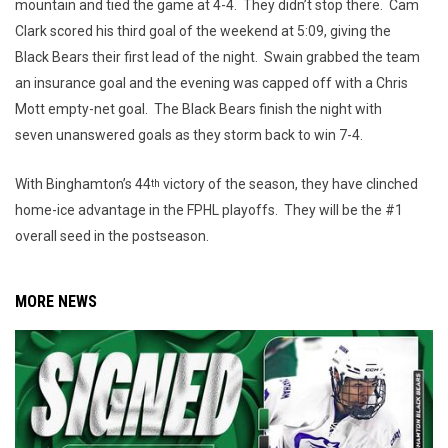
mountain and tied the game at 4-4. They didn’t stop there. Cam
Clark scored his third goal of the weekend at 5:09, giving the
Black Bears their first lead of the night. Swain grabbed the team
an insurance goal and the evening was capped off with a Chris
Mott empty-net goal. The Black Bears finish the night with
seven unanswered goals as they storm back to win 7-4.
With Binghamton’s 44
victory of the season, they have clinched
th
home-ice advantage in the FPHL playoffs. They will be the #1
overall seed in the postseason.
MORE NEWS