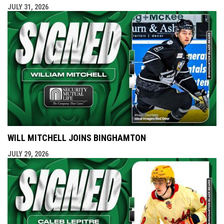
JULY 31, 2026
WILL MITCHELL JOINS BINGHAMTON
JULY 29, 2026