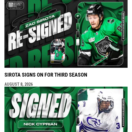
SIROTA SIGNS ON FOR THIRD SEASON
AUGUST 8, 2026