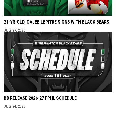
21-YR-OLD, CALEB LEPITRE SIGNS WITH BLACK BEARS
JULY 27, 2026
BB RELEASE 2026-27 FPHL SCHEDULE
JULY 24, 2026