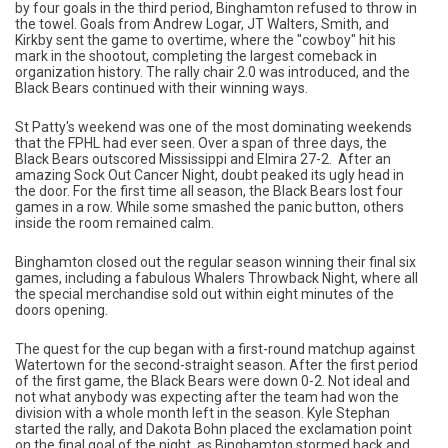
by four goals in the third period, Binghamton refused to throw in
the towel. Goals from Andrew Logar, JT Walters, Smith, and
Kirkby sent the game to overtime, where the "cowboy" hit his
mark in the shootout, completing the largest comeback in
organization history. The rally chair 2.0 was introduced, and the
Black Bears continued with their winning ways.
St Patty's weekend was one of the most dominating weekends
that the FPHL had ever seen. Over a span of three days, the
Black Bears outscored Mississippi and Elmira 27-2. After an
amazing Sock Out Cancer Night, doubt peaked its ugly head in
the door. For the first time all season, the Black Bears lost four
games in a row. While some smashed the panic button, others
inside the room remained calm.
Binghamton closed out the regular season winning their final six
games, including a fabulous Whalers Throwback Night, where all
the special merchandise sold out within eight minutes of the
doors opening.
The quest for the cup began with a first-round matchup against
Watertown for the second-straight season. After the first period
of the first game, the Black Bears were down 0-2. Not ideal and
not what anybody was expecting after the team had won the
division with a whole month left in the season. Kyle Stephan
started the rally, and Dakota Bohn placed the exclamation point
on the final goal of the night, as Binghamton stormed back and