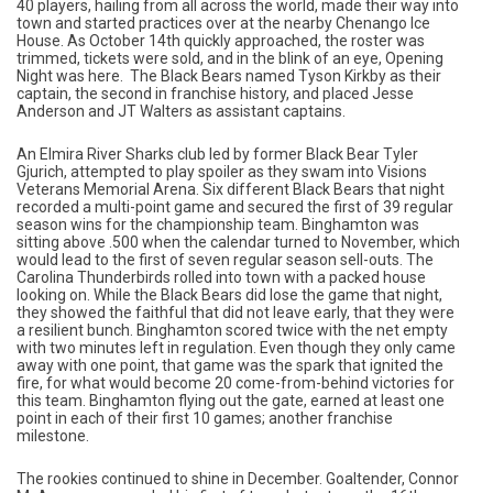
40 players, hailing from all across the world, made their way into
town and started practices over at the nearby Chenango Ice
House. As October 14th quickly approached, the roster was
trimmed, tickets were sold, and in the blink of an eye, Opening
Night was here. The Black Bears named Tyson Kirkby as their
captain, the second in franchise history, and placed Jesse
Anderson and JT Walters as assistant captains.
An Elmira River Sharks club led by former Black Bear Tyler
Gjurich, attempted to play spoiler as they swam into Visions
Veterans Memorial Arena. Six different Black Bears that night
recorded a multi-point game and secured the first of 39 regular
season wins for the championship team. Binghamton was
sitting above .500 when the calendar turned to November, which
would lead to the first of seven regular season sell-outs. The
Carolina Thunderbirds rolled into town with a packed house
looking on. While the Black Bears did lose the game that night,
they showed the faithful that did not leave early, that they were
a resilient bunch. Binghamton scored twice with the net empty
with two minutes left in regulation. Even though they only came
away with one point, that game was the spark that ignited the
fire, for what would become 20 come-from-behind victories for
this team. Binghamton flying out the gate, earned at least one
point in each of their first 10 games; another franchise
milestone.
The rookies continued to shine in December. Goaltender, Connor