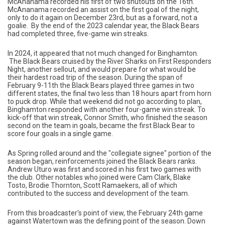
McAnanama recorded his first of two shutouts on the 16th.
McAnanama recorded an assist on the first goal of the night,
only to do it again on December 23rd, but as a forward, not a
goalie. By the end of the 2023 calendar year, the Black Bears
had completed three, five-game win streaks.
In 2024, it appeared that not much changed for Binghamton.
The Black Bears cruised by the River Sharks on First Responders
Night, another sellout, and would prepare for what would be
their hardest road trip of the season. During the span of
February 9-11th the Black Bears played three games in two
different states, the final two less than 18 hours apart from horn
to puck drop. While that weekend did not go according to plan,
Binghamton responded with another four-game win streak. To
kick-off that win streak, Connor Smith, who finished the season
second on the team in goals, became the first Black Bear to
score four goals in a single game.
As Spring rolled around and the "collegiate signee" portion of the
season began, reinforcements joined the Black Bears ranks.
Andrew Uturo was first and scored in his first two games with
the club. Other notables who joined were Cam Clark, Blake
Tosto, Brodie Thornton, Scott Ramaekers, all of which
contributed to the success and development of the team.
From this broadcaster's point of view, the February 24th game
against Watertown was the defining point of the season. Down