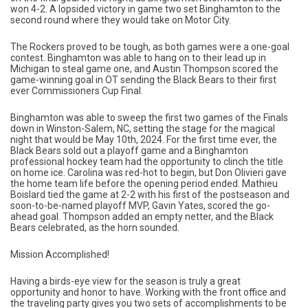
won 4-2. A lopsided victory in game two set Binghamton to the
second round where they would take on Motor City.
The Rockers proved to be tough, as both games were a one-goal
contest. Binghamton was able to hang on to their lead up in
Michigan to steal game one, and Austin Thompson scored the
game-winning goal in OT sending the Black Bears to their first
ever Commissioners Cup Final.
Binghamton was able to sweep the first two games of the Finals
down in Winston-Salem, NC, setting the stage for the magical
night that would be May 10th, 2024. For the first time ever, the
Black Bears sold out a playoff game and a Binghamton
professional hockey team had the opportunity to clinch the title
on home ice. Carolina was red-hot to begin, but Don Olivieri gave
the home team life before the opening period ended. Mathieu
Boislard tied the game at 2-2 with his first of the postseason and
soon-to-be-named playoff MVP, Gavin Yates, scored the go-
ahead goal. Thompson added an empty netter, and the Black
Bears celebrated, as the horn sounded.
Mission Accomplished!
Having a birds-eye view for the season is truly a great
opportunity and honor to have. Working with the front office and
the traveling party gives you two sets of accomplishments to be