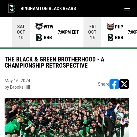
menu
BINGHAMTON BLACK BEARS
Use your left and right arrow keys to move from game to 
SAT
FRI
WTW
PHP
OCT
OCT
7:00PM EDT
7:00
BBB
BBB
10
16
THE BLACK & GREEN BROTHERHOOD - A
CHAMPIONSHIP RETROSPECTIVE
May 16, 2024
Share
by Brooks Hill
opens in ne
opens i