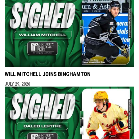
WILL MITCHELL JOINS BINGHAMTON
JULY 29, 2026