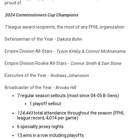
proud of.
2024 Commissioners Cup Champions
7 league award recipients, the most of any FPHL organization
Defenseman of the Year -
Dakota Bohn
Empire Division All-Stars -
Tyson Kirkby & Connor McAnanama
Empire Division Rookie All-Stars -
Connor Smith & Dan Stone
Executive of the Year -
Andreas Johansson
Broadcaster of the Year -
Brooks Hill
7 regular season sellouts (most since 04-05 B-Sens)
1 playoff sellout
124,443
total attendance throughout the season (FPHL
league record, 4,014 per game)
6 specialty jersey nights
13 wins in a row including playoffs.