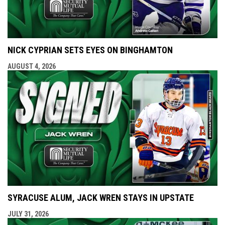
NICK CYPRIAN SETS EYES ON BINGHAMTON
AUGUST 4, 2026
SYRACUSE ALUM, JACK WREN STAYS IN UPSTATE
JULY 31, 2026