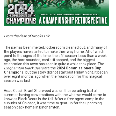
From the desk of Brooks Hill:
The ice has been melted, locker room cleaned out, and many of
the players have started to make their way home. All of which
point to the signs of the time, the off-season. Less than a week
ago, the horn sounded, confetti popped, and the biggest
celebration this town has seen in quite a while took place. The
Binghamton Black Bears
are the
2024 Commissioners Cup
Champions,
but the story did not start last Friday night. It began
over eight months ago when the foundation for this magical
season was laid.
Head Coach Brant Sherwood was on the recruiting trail all
summer, having conversations with the who we would come to
know as Black Bears in the fall. After a free agent camp in the
suburbs of Chicago, it was time to gear-up for the upcoming
season back home in Binghamton.