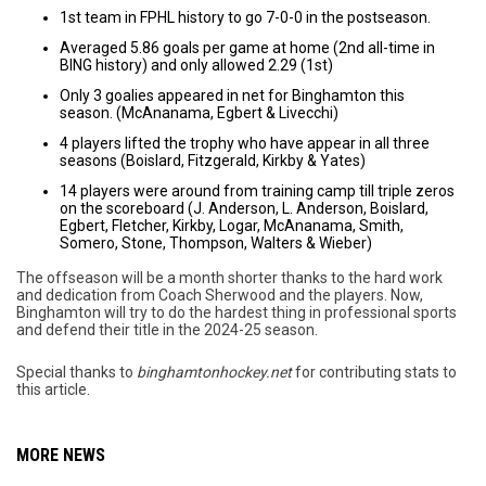
1st team in FPHL history to go 7-0-0 in the postseason.
Averaged 5.86 goals per game at home (2nd all-time in
BING history) and only allowed 2.29 (1st)
Only 3 goalies appeared in net for Binghamton this
season. (McAnanama, Egbert & Livecchi)
4 players lifted the trophy who have appear in all three
seasons (Boislard, Fitzgerald, Kirkby & Yates)
14 players were around from training camp till triple zeros
on the scoreboard (J. Anderson, L. Anderson, Boislard,
Egbert, Fletcher, Kirkby, Logar, McAnanama, Smith,
Somero, Stone, Thompson, Walters & Wieber)
The offseason will be a month shorter thanks to the hard work
and dedication from Coach Sherwood and the players. Now,
Binghamton will try to do the hardest thing in professional sports
and defend their title in the 2024-25 season.
Special thanks to
binghamtonhockey.net
for contributing stats to
this article.
MORE NEWS