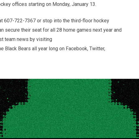
r hockey offices starting on Monday, January 13.
at 607-722-7367 or stop into the third-floor hockey
an secure their seat for all 28 home games next year and
est team news by visiting
Black Bears all year long on Facebook, Twitter,