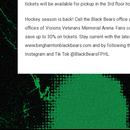
tickets will be available for pickup in the 3rd floo
Hockey season is back! Call the Black Bears office 
offices of Visions Veterans Memorial Arena. Fans c
save up to 30% on tickets. Stay current with the lat
www.binghamtonblackbears.com and by following the 
Instagram and Tik Tok @BlackBearsFPHL.