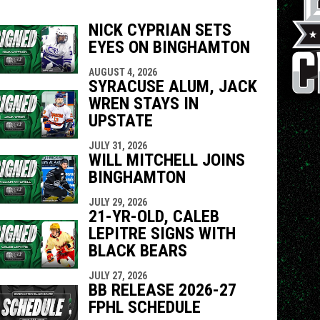
NICK CYPRIAN SETS
EYES ON BINGHAMTON
indow
ew window
AUGUST 4, 2026
SYRACUSE ALUM, JACK
WREN STAYS IN
UPSTATE
JULY 31, 2026
WILL MITCHELL JOINS
BINGHAMTON
JULY 29, 2026
21-YR-OLD, CALEB
LEPITRE SIGNS WITH
BLACK BEARS
JULY 27, 2026
BB RELEASE 2026-27
FPHL SCHEDULE