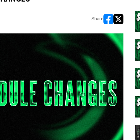
Share
opens in new w
opens in n