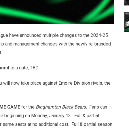
gue have announced multiple changes to the 2024-25
ip and management changes with the newly re-branded
d.
oned
to a date, TBD.
s
will now take place against Empire Division rivals, the
ME GAME
for the
Binghamton Black Bears.
Fans can
me beginning on Monday, January 13
.
Full & partial
r same seats at no additional cost. Full & partial season