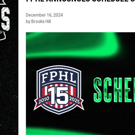
December 16, 2024
by Brooks Hill