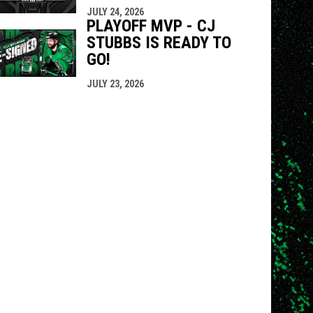
JULY 24, 2026
PLAYOFF MVP - CJ
STUBBS IS READY TO
GO!
JULY 23, 2026