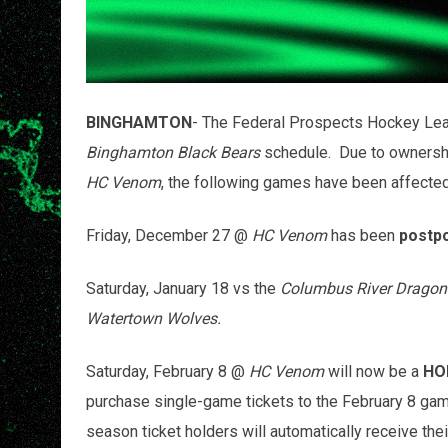
BINGHAMTON
- The Federal Prospects Hockey Lea
Binghamton Black Bears
schedule. Due to ownersh
HC Venom
, the following games have been affecte
Friday, December 27 @
HC Venom
has been
postp
Saturday, January 18 vs the
Columbus River Dragon
Watertown Wolves.
Saturday, February 8 @
HC Venom
will now be a
HO
purchase single-game tickets to the February 8 ga
season ticket holders will automatically receive thei