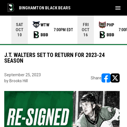
menu
BINGHAMTON BLACK BEARS
Use your left and right arrow keys to move from game to 
SAT
FRI
WTW
PHP
OCT
OCT
7:00PM EDT
7:00
BBB
BBB
10
16
J.T. WALTERS SET TO RETURN FOR 2023-24
SEASON
September 25, 2023
Share
by Brooks Hill
opens in ne
opens i