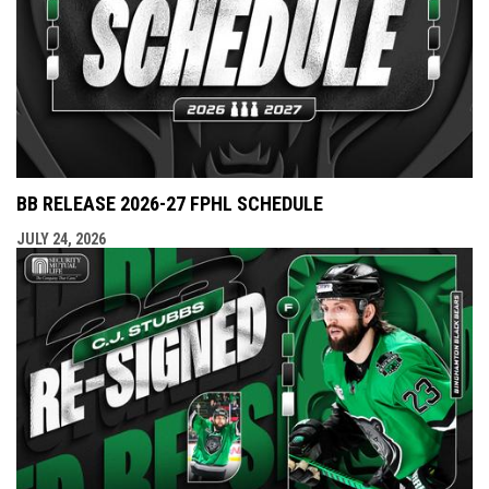
BB RELEASE 2026-27 FPHL SCHEDULE
JULY 24, 2026