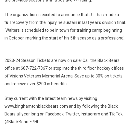
The organization is excited to announce that J.T. has made a
full
recovery from the injury he sustain in last year's division final.
Walters is scheduled to be in town for training camp beginning
in October, marking the start of his 5th season as a professional.
2023-24 Season Tickets are now on sale! Call the Black Bears
office at 607-722-7367 or stop into the third floor hockey offices
of Visions Veterans Memorial Arena. Save up to 30% on tickets
and receive over $200 in benefits.
Stay current with the latest team news by visiting
www.binghamtonblackbears.com and by following the Black
Bears all year long on Facebook, Twitter, Instagram and Tik Tok
@BlackBearsFPHL.