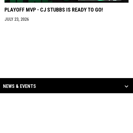
PLAYOFF MVP - CJ STUBBS IS READY TO GO!
JULY 23, 2026
NEWS & EVENTS
TEAM
SCHEDULE & STATS
SPONSORS
opens in new window