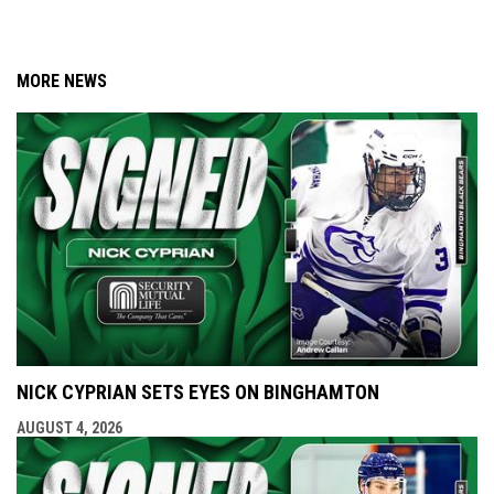
MORE NEWS
NICK CYPRIAN SETS EYES ON BINGHAMTON
AUGUST 4, 2026