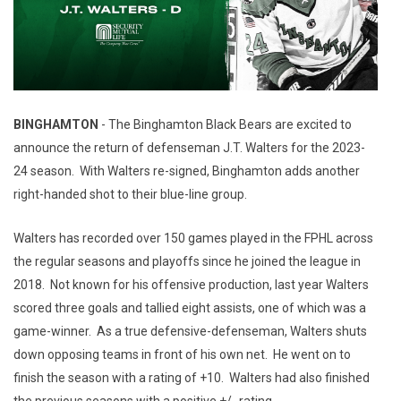
BINGHAMTON
- The Binghamton Black Bears are excited to
announce the return of defenseman J.T. Walters for the 2023-
24 season. With Walters re-signed, Binghamton adds another
right-handed shot to their blue-line group.
Walters has recorded over 150 games played in the FPHL across
the regular seasons and playoffs since he joined the league in
2018. Not known for his offensive production, last year Walters
scored three goals and tallied eight assists, one of which was a
game-winner. As a true defensive-defenseman, Walters shuts
down opposing teams in front of his own net. He went on to
finish the season with a rating of +10. Walters had also finished
the previous seasons with a positive +/- rating.