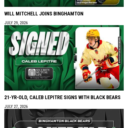
WILL MITCHELL JOINS BINGHAMTON
JULY 29, 2026
21-YR-OLD, CALEB LEPITRE SIGNS WITH BLACK BEARS
JULY 27, 2026