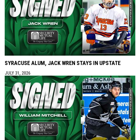
SYRACUSE ALUM, JACK WREN STAYS IN UPSTATE
JULY 31, 2026