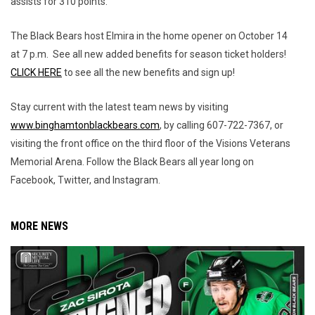
assists for 310 points.
The Black Bears host Elmira in the home opener on October 14
at 7 p.m. See all new added benefits for season ticket holders!
CLICK HERE
to see all the new benefits and sign up!
Stay current with the latest team news by visiting
www.binghamtonblackbears.com
, by calling 607-722-7367, or
visiting the front office on the third floor of the Visions Veterans
Memorial Arena. Follow the Black Bears all year long on
Facebook, Twitter, and Instagram.
MORE NEWS