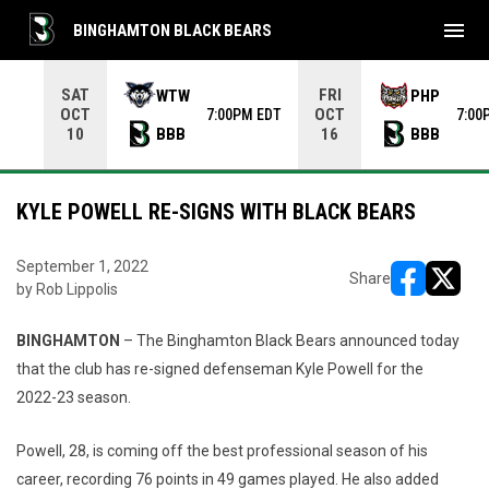
menu
BINGHAMTON BLACK BEARS
Use your left and right arrow keys to move from game to 
SAT
FRI
WTW
PHP
OCT
OCT
7:00PM EDT
7:00
BBB
BBB
10
16
KYLE POWELL RE-SIGNS WITH BLACK BEARS
September 1, 2022
Share
by Rob Lippolis
opens in ne
opens i
BINGHAMTON
– The Binghamton Black Bears announced today
that the club has re-signed defenseman Kyle Powell for the
2022-23 season.
Powell, 28, is coming off the best professional season of his
career, recording 76 points in 49 games played. He also added