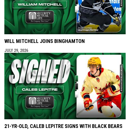
WILL MITCHELL JOINS BINGHAMTON
JULY 29, 2026
21-YR-OLD, CALEB LEPITRE SIGNS WITH BLACK BEARS