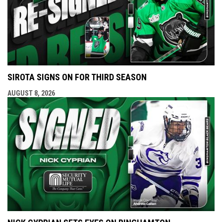
SIROTA SIGNS ON FOR THIRD SEASON
AUGUST 8, 2026