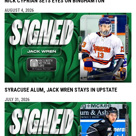
NICK CYPRIAN SETS EYES ON BINGHAMTON
AUGUST 4, 2026
SYRACUSE ALUM, JACK WREN STAYS IN UPSTATE
JULY 31, 2026