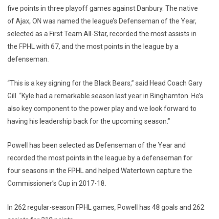
five points in three playoff games against Danbury. The native
of Ajax, ON was named the league’s Defenseman of the Year,
selected as a First Team All-Star, recorded the most assists in
the FPHL with 67, and the most points in the league by a
defenseman.
“This is a key signing for the Black Bears,” said Head Coach Gary
Gill. “Kyle had a remarkable season last year in Binghamton. He’s
also key component to the power play and we look forward to
having his leadership back for the upcoming season.”
Powell has been selected as Defenseman of the Year and
recorded the most points in the league by a defenseman for
four seasons in the FPHL and helped Watertown capture the
Commissioner’s Cup in 2017-18.
In 262 regular-season FPHL games, Powell has 48 goals and 262