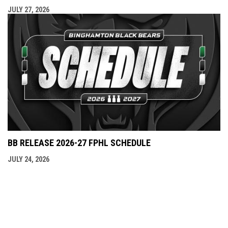
JULY 27, 2026
BB RELEASE 2026-27 FPHL SCHEDULE
JULY 24, 2026