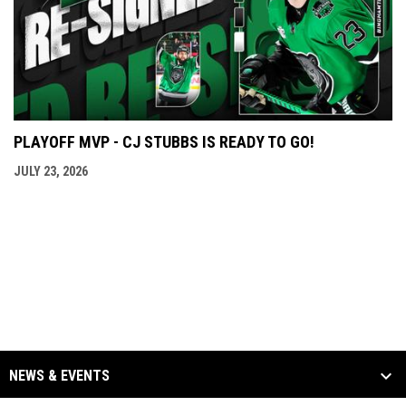
PLAYOFF MVP - CJ STUBBS IS READY TO GO!
JULY 23, 2026
NEWS & EVENTS