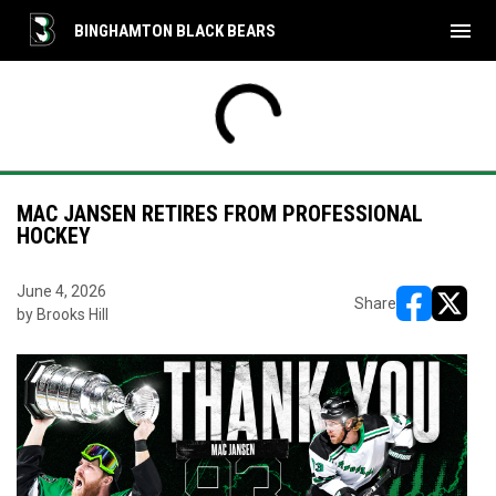
menu
BINGHAMTON BLACK BEARS
MAC JANSEN RETIRES FROM PROFESSIONAL
HOCKEY
June 4, 2026
Share
by Brooks Hill
opens in ne
opens i