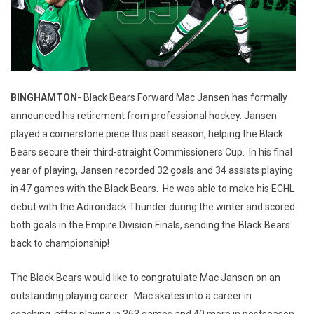
BINGHAMTON-
Black Bears Forward Mac Jansen has formally
announced his retirement from professional hockey. Jansen
played a cornerstone piece this past season, helping the Black
Bears secure their third-straight Commissioners Cup. In his final
year of playing, Jansen recorded 32 goals and 34 assists playing
in 47 games with the Black Bears. He was able to make his ECHL
debut with the Adirondack Thunder during the winter and scored
both goals in the Empire Division Finals, sending the Black Bears
back to championship!
The Black Bears would like to congratulate Mac Jansen on an
outstanding playing career. Mac skates into a career in
coaching, after playing in 363 games and 40 more in postseason