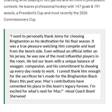
contests. He leaves professional hockey with 147 goals & 191
assists, a President's Cup and most recently the 2026
Commissioners Cup.
"I want to personally thank
Janny
for choosing
Binghamton as his destination for his final season. It
was a true pleasure watching him compete and lead
from the bench side. Even without an official letter on
his jersey, he was one of the most influential players in
the room. He led our team with a unique balance of
swagger, compassion, and his commitment to showing
up every day ready to work. I cannot thank him enough
for the sacrifices he's made for the Binghamton Black
Bears this past year. Mac's contributions have
cemented his place in this team's legacy forever. I’m
excited for what’s next for Mac!"
-Head Coach Brant
Sherwood