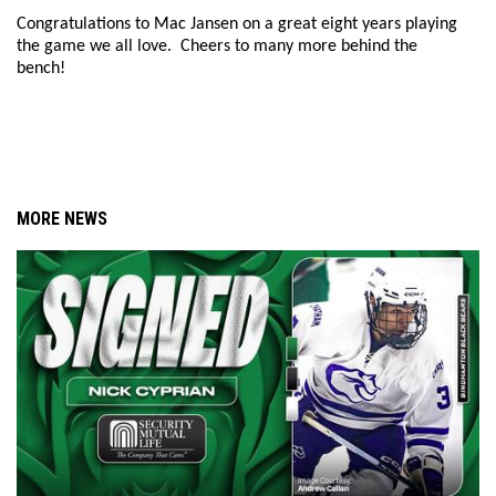
Congratulations to Mac Jansen on a great eight years playing
the game we all love. Cheers to many more behind the
bench!
MORE NEWS