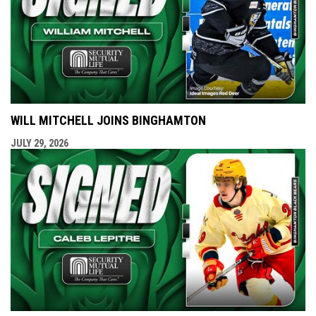
WILL MITCHELL JOINS BINGHAMTON
JULY 29, 2026