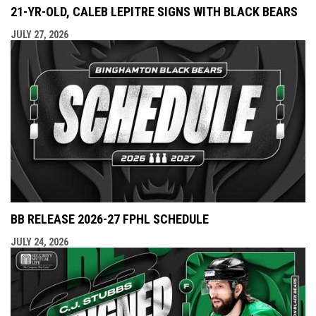
21-YR-OLD, CALEB LEPITRE SIGNS WITH BLACK BEARS
JULY 27, 2026
BB RELEASE 2026-27 FPHL SCHEDULE
JULY 24, 2026