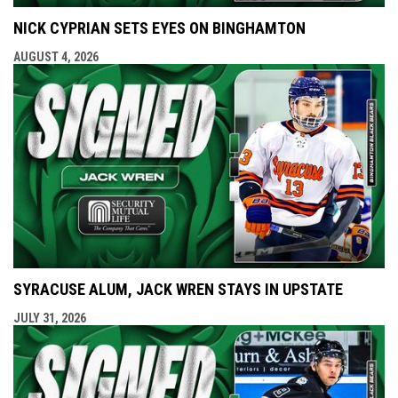
NICK CYPRIAN SETS EYES ON BINGHAMTON
AUGUST 4, 2026
SYRACUSE ALUM, JACK WREN STAYS IN UPSTATE
JULY 31, 2026