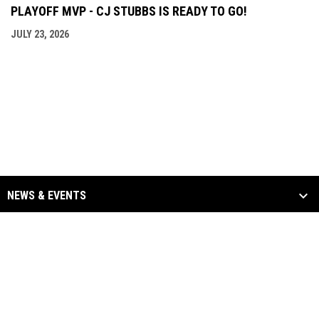
PLAYOFF MVP - CJ STUBBS IS READY TO GO!
JULY 23, 2026
NEWS & EVENTS
TEAM
SCHEDULE & STATS
SPONSORS
opens in new window
Admin Login
Copyright © 2026 Binghamton Black Bears