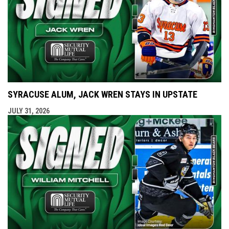
SYRACUSE ALUM, JACK WREN STAYS IN UPSTATE
JULY 31, 2026