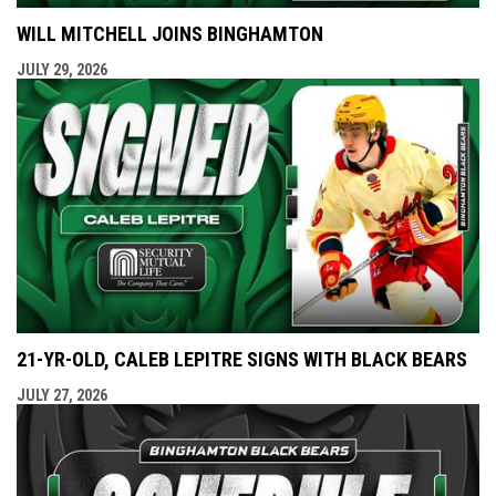
WILL MITCHELL JOINS BINGHAMTON
JULY 29, 2026
21-YR-OLD, CALEB LEPITRE SIGNS WITH BLACK BEARS
JULY 27, 2026