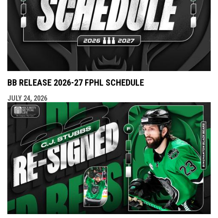
BB RELEASE 2026-27 FPHL SCHEDULE
JULY 24, 2026