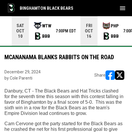
menu
BINGHAMTON BLACK BEARS
Use your left and right arrow keys to move from game to 
SAT
FRI
WTW
PHP
OCT
OCT
7:00PM EDT
7:00
BBB
BBB
10
16
MCANANAMA BLANKS RABBITS ON THE ROAD
December 29, 2024
Share
by Cole Parenti
opens in ne
opens i
Danbury, CT - The Black Bears and Hat Tricks clashed 
for the seventh time this season with this contest falling in 
favor of Binghamton by a final score of 5-0.  This was the 
sixth win in a row for the Black Bears as the team's 
Empire Division lead continues to grow. 
Cam Cervone got the party started for the Black Bears as 
he crashed the net for his first professional goal to give 