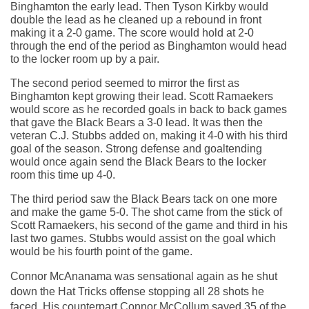
Binghamton the early lead. Then Tyson Kirkby would 
double the lead as he cleaned up a rebound in front 
making it a 2-0 game. The score would hold at 2-0 
through the end of the period as Binghamton would head 
to the locker room up by a pair.
The second period seemed to mirror the first as 
Binghamton kept growing their lead. Scott Ramaekers 
would score as he recorded goals in back to back games 
that gave the Black Bears a 3-0 lead. It was then the 
veteran C.J. Stubbs added on, making it 4-0 with his third 
goal of the season. Strong defense and goaltending 
would once again send the Black Bears to the locker 
room this time up 4-0.
The third period saw the Black Bears tack on one more 
and make the game 5-0. The shot came from the stick of 
Scott Ramaekers, his second of the game and third in his 
last two games. Stubbs would assist on the goal which 
would be his fourth point of the game.
Connor McAnanama was sensational again as he shut 
down the Hat Tricks offense stopping all 28 shots he 
faced. His counterpart Connor McCollum saved 35 of the 