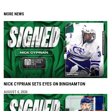
MORE NEWS
NICK CYPRIAN SETS EYES ON BINGHAMTON
AUGUST 4, 2026