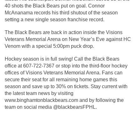
40 shots the Black Bears put on goal. Connor 
McAnanama records his third shutout of the season 
setting a new single season franchise record. 
The Black Bears are back in action inside the Visions 
Veterans Memorial Arena on New Year’s Eve against HC 
Venom with a special 5:00pm puck drop.
Hockey season is in full swing! Call the Black Bears 
office at 607-722-7367 or stop into the third-floor hockey 
offices of Visions Veterans Memorial Arena. Fans can 
secure their seat for all remaining home games this 
season and save up to 30% on tickets. Stay current with 
the latest team news by visiting 
www.binghamtonblackbears.com and by following the 
team on social media @blackbearsFPHL. 