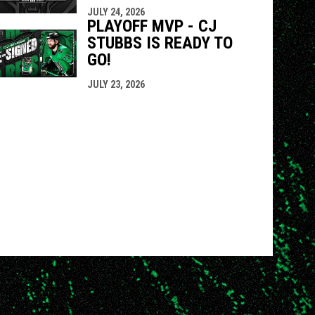
JULY 24, 2026
PLAYOFF MVP - CJ
STUBBS IS READY TO
GO!
JULY 23, 2026