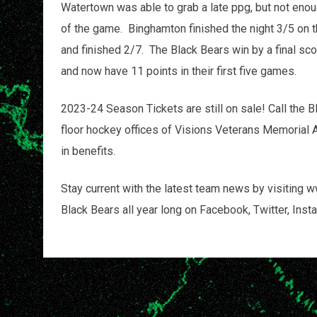
Watertown was able to grab a late ppg, but not en
of the game. Binghamton finished the night 3/5 on 
and finished 2/7. The Black Bears win by a final sco
and now have 11 points in their first five games.
2023-24 Season Tickets are still on sale! Call the B
floor hockey offices of Visions Veterans Memorial 
in benefits.
Stay current with the latest team news by visiting
Black Bears all year long on Facebook, Twitter, 