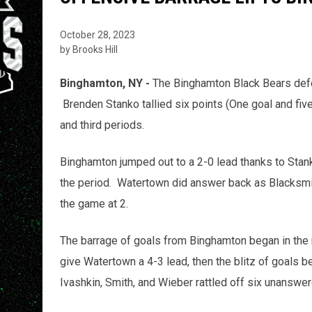
October 28, 2023
by Brooks Hill
Binghamton, NY -
The Binghamton Black Bears defe
Brenden Stanko tallied six points (One goal and fiv
and third periods.
Binghamton jumped out to a 2-0 lead thanks to Stanko
the period. Watertown did answer back as Blacksmi
the game at 2.
The barrage of goals from Binghamton began in the m
give Watertown a 4-3 lead, then the blitz of goals 
Ivashkin, Smith, and Wieber rattled off six unanswe