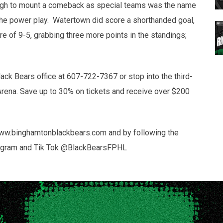
ough to mount a comeback as special teams was the name
the power play. Watertown did score a shorthanded goal,
re of 9-5, grabbing three more points in the standings;
lack Bears office at 607-722-7367 or stop into the third-
Arena. Save up to 30% on tickets and receive over $200
 www.binghamtonblackbears.com and by following the
Instagram and Tik Tok @BlackBearsFPHL