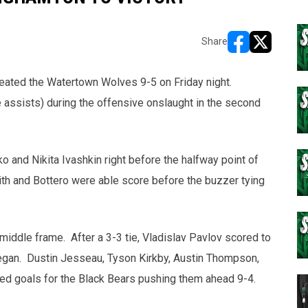
Share
opens in new w
opens in n
ated the Watertown Wolves 9-5 on Friday night.
e assists) during the offensive onslaught in the second
 and Nikita Ivashkin right before the halfway point of
th and Bottero were able score before the buzzer tying
iddle frame. After a 3-3 tie, Vladislav Pavlov scored to
began. Dustin Jesseau, Tyson Kirkby, Austin Thompson,
red goals for the Black Bears pushing them ahead 9-4.