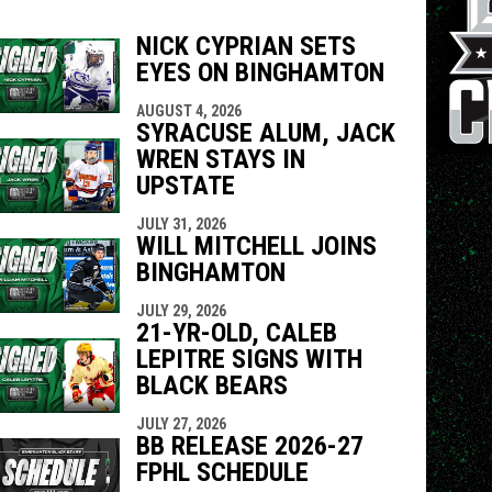
NICK CYPRIAN SETS
EYES ON BINGHAMTON
indow
ew window
AUGUST 4, 2026
SYRACUSE ALUM, JACK
WREN STAYS IN
UPSTATE
JULY 31, 2026
WILL MITCHELL JOINS
BINGHAMTON
JULY 29, 2026
21-YR-OLD, CALEB
LEPITRE SIGNS WITH
BLACK BEARS
JULY 27, 2026
BB RELEASE 2026-27
FPHL SCHEDULE