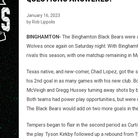
January 16, 2023
by Rob Lippolis
BINGHAMTON-
The Binghamton Black Bears were 
Wolves once again on Saturday night. With Binghamton
rivals this season, with one matchup remaining in M
Texas native, and new-comer, Chad Lopez, got the sc
his 2nd goal in as many games with his new club. B
McVeigh and Gregg Hussey turning away shots by bot
Both teams had power play opportunities, but were u
The Black Bears would add on two more goals in th
Tempers began to flair in the second period as Cur
the play. Tyson Kirkby followed up a rebound from Tyl