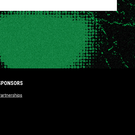
SPONSORS
opens in new window
artnerships