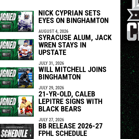
NICK CYPRIAN SETS
EYES ON BINGHAMTON
indow
ew window
AUGUST 4, 2026
SYRACUSE ALUM, JACK
WREN STAYS IN
UPSTATE
JULY 31, 2026
WILL MITCHELL JOINS
BINGHAMTON
JULY 29, 2026
21-YR-OLD, CALEB
LEPITRE SIGNS WITH
BLACK BEARS
JULY 27, 2026
BB RELEASE 2026-27
FPHL SCHEDULE