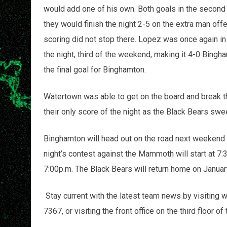
would add one of his own. Both goals in the second 
they would finish the night 2-5 on the extra man off
scoring did not stop there. Lopez was once again in t
the night, third of the weekend, making it 4-0 Bingh
the final goal for Binghamton.
Watertown was able to get on the board and break th
their only score of the night as the Black Bears sw
Binghamton will head out on the road next weekend
night’s contest against the Mammoth will start at 7:
7:00p.m. The Black Bears will return home on January
Stay current with the latest team news by visiting
7367, or visiting the front office on the third floor