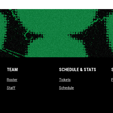
TEAM
SCHEDULE & STATS
opens in new window
opens in new window
Roster
Tickets
P
opens in new window
opens in new window
Staff
Schedule
opens in new window
opens in new window
Contact
Standings