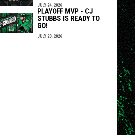
JULY 24, 2026
PLAYOFF MVP - CJ
STUBBS IS READY TO
GO!
JULY 23, 2026