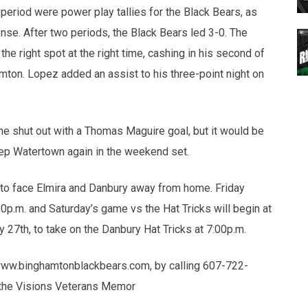
period were power play tallies for the Black Bears, as
ense. After two periods, the Black Bears led 3-0. The
he right spot at the right time, cashing in his second of
amton. Lopez added an assist to his three-point night on
e shut out with a Thomas Maguire goal, but it would be
eep Watertown again in the weekend set.
 to face Elmira and Danbury away from home. Friday
30p.m. and Saturday’s game vs the Hat Tricks will begin at
 27th, to take on the Danbury Hat Tricks at 7:00p.m.
 www.binghamtonblackbears.com, by calling 607-722-
 of the Visions Veterans Memor