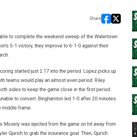
Share
opens in new w
opens in n
able to complete the weekend sweep of the Watertown
’s 5-1 victory, they improve to 6-1-0 against their
arch.
oring started just 2:17 into the period. Lopez picks up
oth teams would play an almost even period. Riley
h sides to keep the game close in the first period.
nable to convert. Binghamton led 1-0 after 20 minutes.
e middle frame.
tis Mosely was ejected from the game on hit away from
er Gjurich to grab the insurance goal. Then, Gjurich