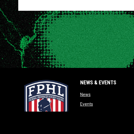
NEWS & EVENTS
opens in new window
News
opens in new window
Events
opens in new window
Photos
opens in new window
Videos
opens in new window