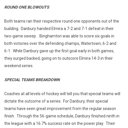
ROUND ONE BLOWOUTS
Both teams ran their respective round one opponents out of the
building. Danbury handed Elmira a 7-2 and 7-1 defeat in their
two-game sweep . Binghamton was able to score six goals in
both victories over the defending champs, Watertown, 6-2 and
6-1. While Danbury gave up the first goal early in both games,
they surged backed, going on to outscore Elmira 14-3 in their
weekend series.
SPECIAL TEAMS BREAKDOWN
Coaches at all levels of hockey will tell you that special teams will
dictate the outcome of a series. For Danbury, their special
teams have seen great improvement from the regular season
finish. Through the 56-game schedule, Danbury finished ninth in
the league with a 16.7% success rate on the power play. Their