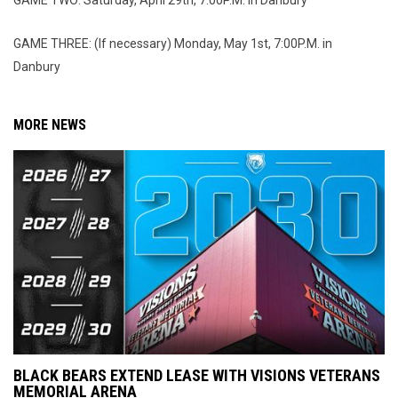
GAME TWO: Saturday, April 29th, 7:00P.M. in Danbury
GAME THREE: (If necessary) Monday, May 1st, 7:00P.M. in
Danbury
MORE NEWS
BLACK BEARS EXTEND LEASE WITH VISIONS VETERANS
MEMORIAL ARENA