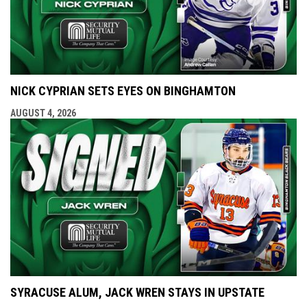
NICK CYPRIAN SETS EYES ON BINGHAMTON
AUGUST 4, 2026
SYRACUSE ALUM, JACK WREN STAYS IN UPSTATE