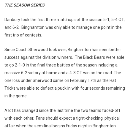
THE SEASON SERIES
Danbury took the first three matchups of the season 5-1, 5-4 OT,
and 6-2. Binghamton was only able to manage one point in the
first trio of contests.
Since Coach Sherwood took over, Binghamton has seen better
success against the division winners. The Black Bears were able
to go 2-1-0 in the final three battles of the season including a
massive 6-2 victory at home and a 4-3 OT win on the road. The
one loss under Sherwood came on February 17th as the Hat
Tricks were able to deflect a puck in with four seconds remaining
in the game.
A lot has changed since the last time the two teams faced-off
with each other. Fans should expect a tight-checking, physical
affair when the semifinal begins Friday night in Binghamton.