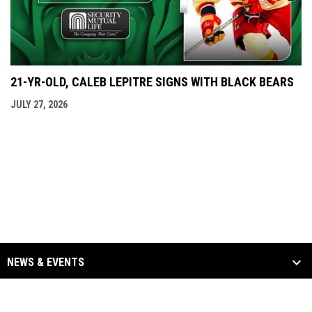
21-YR-OLD, CALEB LEPITRE SIGNS WITH BLACK BEARS
JULY 27, 2026
NEWS & EVENTS
TEAM