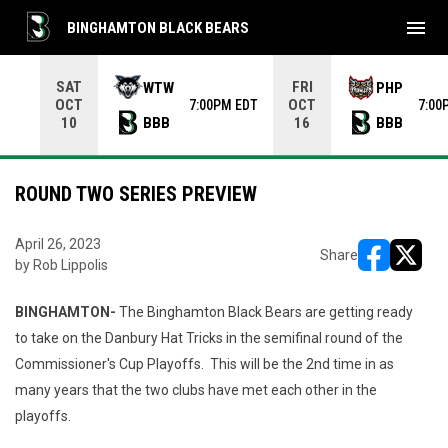
menu
BINGHAMTON BLACK BEARS
Use your left and right arrow keys to move from game to 
SAT
FRI
WTW
PHP
OCT
OCT
7:00PM EDT
7:00
BBB
BBB
10
16
ROUND TWO SERIES PREVIEW
April 26, 2023
Share
by Rob Lippolis
opens in ne
opens i
BINGHAMTON-
The Binghamton Black Bears are getting ready
to take on the Danbury Hat Tricks in the semifinal round of the
Commissioner's Cup Playoffs. This will be the 2nd time in as
many years that the two clubs have met each other in the
playoffs.