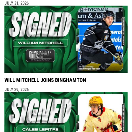
JULY 31, 2026
WILL MITCHELL JOINS BINGHAMTON
JULY 29, 2026