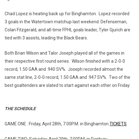
Chad Lopez is heating back up for Binghamton. Lopez recorded
3 goals in the Watertown matchup last weekend. Defenseman,
Colan Fitzgerald, and all-time FPHL goals leader, Tyler Gjurich are
tied with 3 assists, leading the Black Bears.
Both Brian Wilson and Talor Joseph played all of the games in
their respective first round series. Wilson finished with a 2-0-0
record, 1.50 GAA and .940 SV%. Joseph recorded almost the
same stat line, 2-0-0 record, 1.50 GAA and .947 SV%. Two of the
best goaltenders are slated to start against each other on Friday.
THE SCHEDULE
GAME ONE : Friday, April 28th, 7:00P.M. in Binghamton
TICKETS