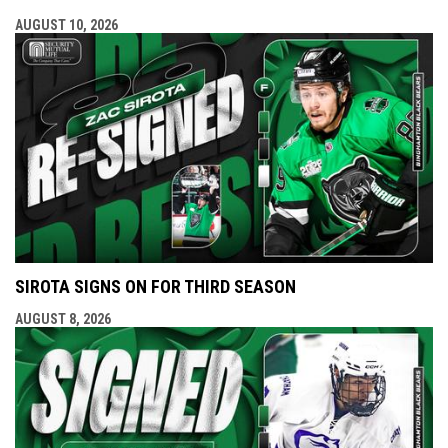
AUGUST 10, 2026
SIROTA SIGNS ON FOR THIRD SEASON
AUGUST 8, 2026