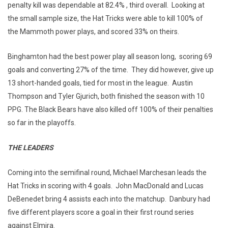
penalty kill was dependable at 82.4% , third overall. Looking at
the small sample size, the Hat Tricks were able to kill 100% of
the Mammoth power plays, and scored 33% on theirs.
Binghamton had the best power play all season long, scoring 69
goals and converting 27% of the time. They did however, give up
13 short-handed goals, tied for most in the league. Austin
Thompson and Tyler Gjurich, both finished the season with 10
PPG. The Black Bears have also killed off 100% of their penalties
so far in the playoffs.
THE LEADERS
Coming into the semifinal round, Michael Marchesan leads the
Hat Tricks in scoring with 4 goals. John MacDonald and Lucas
DeBenedet bring 4 assists each into the matchup. Danbury had
five different players score a goal in their first round series
against Elmira.