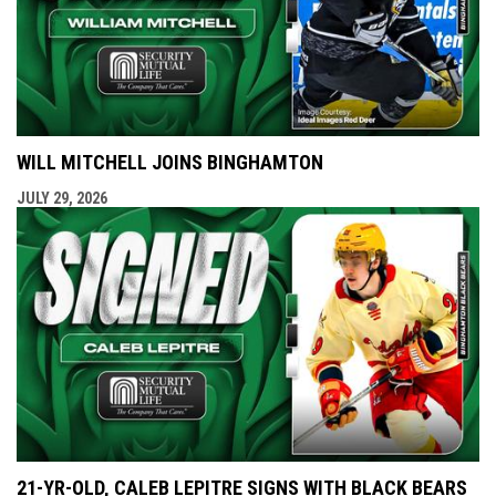
WILL MITCHELL JOINS BINGHAMTON
JULY 29, 2026
21-YR-OLD, CALEB LEPITRE SIGNS WITH BLACK BEARS