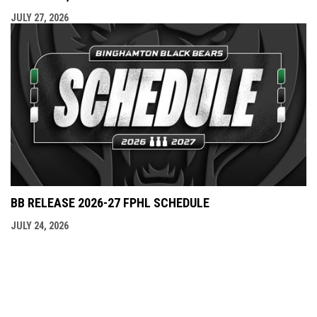
JULY 27, 2026
BB RELEASE 2026-27 FPHL SCHEDULE
JULY 24, 2026