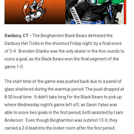
Danbury, CT -
The Binghamton Black Bears defeated the
Danbury Hat Tricks in the shootout Friday night, by a final score
of 5-4. Brenden Stanko was the only skater in the five rounds to
score a goal, as the Black Bears won the final segment of the
game 1-0.
The start time of the game was pushed back due to a panel of
glass shattered during the warmup period. The puck dropped at
8:30 local time. It didn't take long for the Black Bears to pick up
where Wednesday night's game left off, as Gavin Yates was
able to score two goals in the first period, both assisted by Liam
Anderson. Even though Binghamton was outshot 13-9, they
carried a 2-0 lead into the locker room after the first period.