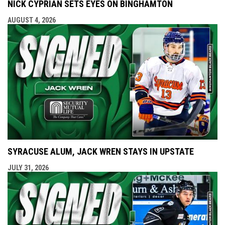
NICK CYPRIAN SETS EYES ON BINGHAMTON
AUGUST 4, 2026
SYRACUSE ALUM, JACK WREN STAYS IN UPSTATE
JULY 31, 2026