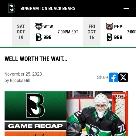
menu
BINGHAMTON BLACK BEARS
Use your left and right arrow keys to move from game to 
SAT
FRI
WTW
PHP
OCT
OCT
7:00PM EDT
7:00
BBB
BBB
10
16
WELL WORTH THE WAIT...
November 25, 2023
Share
by Brooks Hill
opens in ne
opens i