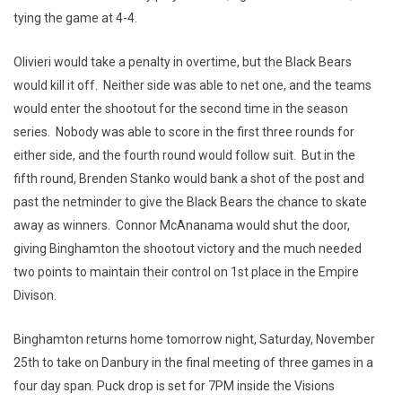
tying the game at 4-4.
Olivieri would take a penalty in overtime, but the Black Bears
would kill it off. Neither side was able to net one, and the teams
would enter the shootout for the second time in the season
series. Nobody was able to score in the first three rounds for
either side, and the fourth round would follow suit. But in the
fifth round, Brenden Stanko would bank a shot of the post and
past the netminder to give the Black Bears the chance to skate
away as winners. Connor McAnanama would shut the door,
giving Binghamton the shootout victory and the much needed
two points to maintain their control on 1st place in the Empire
Divison.
Binghamton returns home tomorrow night, Saturday, November
25th to take on Danbury in the final meeting of three games in a
four day span. Puck drop is set for 7PM inside the Visions