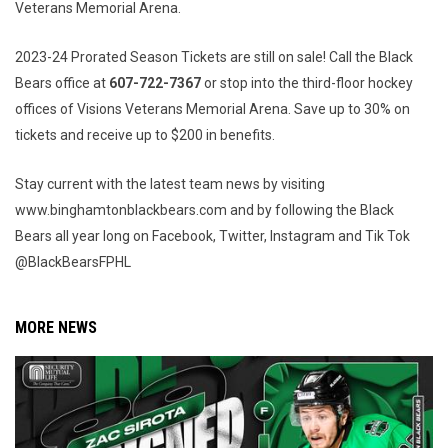
Veterans Memorial Arena.
2023-24 Prorated Season Tickets are still on sale! Call the Black
Bears office at
607-722-7367
or stop into the third-floor hockey
offices of Visions Veterans Memorial Arena. Save up to 30% on
tickets and receive up to $200 in benefits.
Stay current with the latest team news by visiting
www.binghamtonblackbears.com and by following the Black
Bears all year long on Facebook, Twitter, Instagram and Tik Tok
@BlackBearsFPHL
MORE NEWS