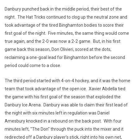
Danbury punched back in the middle period, their best of the
night. The Hat Tricks continued to clog up the neutral zone and
took advantage of the tired Binghamton bodies to score their
first goal of the night. Five minutes, the same thing would come
true again, and the 2-0 was now a 2-2 game. But, in his first
game back this season, Don Olivieri, scored at the dots,
reclaiming a one-goal lead for Binghamton before the second
period could come to a close.
The third period started with 4-on-4 hockey, and it was the home
team that took advantage of the open ice. Xavier Abdella tied
the game with his first goal of the season that exploded the
Danbury Ice Arena. Danbury was able to claim their first lead of
the night with six minutes left in regulation was Daniel
Amesbury knocked in a rebound on the back post. With four
minutes left, "The Don" through the puck into the mixer and it
redirected off a Danbury player's stick, right into his own net,