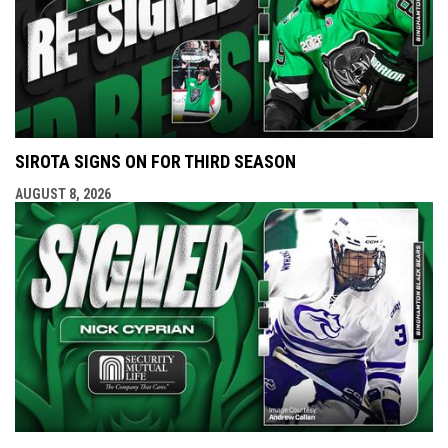
SIROTA SIGNS ON FOR THIRD SEASON
AUGUST 8, 2026