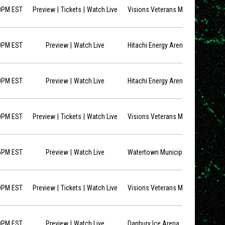
opens in new window
opens in new window
0PM EST
Preview
Tickets
Watch Live
Visions Veterans Memorial Arena
opens in new window
0PM EST
Preview
Watch Live
Hitachi Energy Arena
opens in new window
0PM EST
Preview
Watch Live
Hitachi Energy Arena
opens in new window
opens in new window
0PM EST
Preview
Tickets
Watch Live
Visions Veterans Memorial Arena
opens in new window
5PM EST
Preview
Watch Live
Watertown Municipal Arena
opens in new window
opens in new window
0PM EST
Preview
Tickets
Watch Live
Visions Veterans Memorial Arena
opens in new window
0PM EST
Preview
Watch Live
Danbury Ice Arena