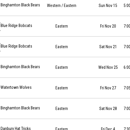
26-11-15 at 17:00
Binghamton Black Bears
Western
/ Eastern
Sun Nov 15
5:0
-11-20 at 19:00
Blue Ridge Bobcats
Eastern
Fri Nov 20
7:0
-11-21 at 19:00
Blue Ridge Bobcats
Eastern
Sat Nov 21
7:0
11-25 at 18:00
Binghamton Black Bears
Eastern
Wed Nov 25
6:0
11-27 at 19:05
Watertown Wolves
Eastern
Fri Nov 27
7:0
11-28 at 19:00
Binghamton Black Bears
Eastern
Sat Nov 28
7:0
12-04 at 19:30
Danbury Hat Tricks
Eastern
Fri Dec 4
7:3