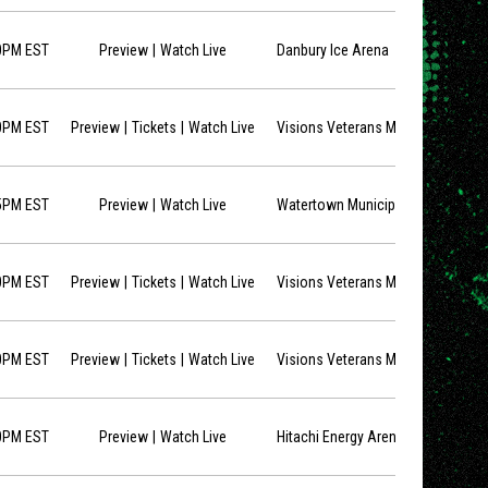
opens in new window
0PM EST
Preview
Watch Live
Danbury Ice Arena
opens in new window
opens in new window
0PM EST
Preview
Tickets
Watch Live
Visions Veterans Memorial Arena
opens in new window
5PM EST
Preview
Watch Live
Watertown Municipal Arena
opens in new window
opens in new window
0PM EST
Preview
Tickets
Watch Live
Visions Veterans Memorial Arena
opens in new window
opens in new window
0PM EST
Preview
Tickets
Watch Live
Visions Veterans Memorial Arena
opens in new window
0PM EST
Preview
Watch Live
Hitachi Energy Arena