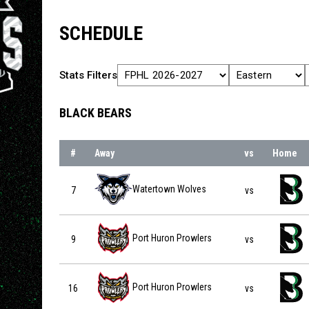
SCHEDULE
Stats Filters
BLACK BEARS
#
Away
vs
Home
Watertown Wolves vs Binghamton Black Bears on 2026-
Watertown Wolves
7
vs
Port Huron Prowlers vs Binghamton Black Bears on 202
Port Huron Prowlers
9
vs
Port Huron Prowlers vs Binghamton Black Bears on 202
Port Huron Prowlers
16
vs