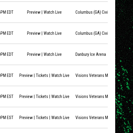
opens in new window
5PM EDT
Preview
Watch Live
Columbus (GA) Civic Center
opens in new window
5PM EDT
Preview
Watch Live
Columbus (GA) Civic Center
opens in new window
0PM EDT
Preview
Watch Live
Danbury Ice Arena
opens in new window
opens in new window
0PM EDT
Preview
Tickets
Watch Live
Visions Veterans Memorial Arena
opens in new window
opens in new window
0PM EST
Preview
Tickets
Watch Live
Visions Veterans Memorial Arena
opens in new window
opens in new window
0PM EST
Preview
Tickets
Watch Live
Visions Veterans Memorial Arena