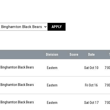
APPLY
Division
Score
Date
10-10 at 19:00
Binghamton Black Bears
Eastern
Sat Oct 10
7:0
6-10-16 at 19:00
Binghamton Black Bears
Eastern
Fri Oct 16
7:0
6-10-17 at 19:00
Binghamton Black Bears
Eastern
Sat Oct 17
7:0