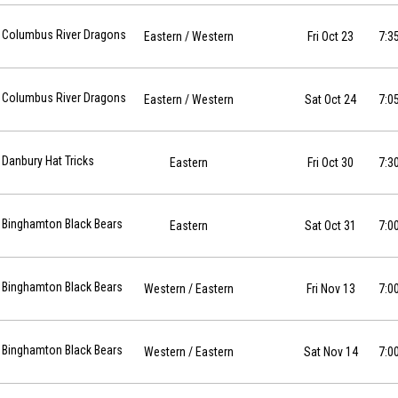
 2026-10-23 at 19:35
Columbus River Dragons
Eastern
/ Western
Fri Oct 23
7:3
 2026-10-24 at 19:05
Columbus River Dragons
Eastern
/ Western
Sat Oct 24
7:0
10-30 at 19:30
Danbury Hat Tricks
Eastern
Fri Oct 30
7:3
10-31 at 19:00
Binghamton Black Bears
Eastern
Sat Oct 31
7:0
26-11-13 at 19:00
Binghamton Black Bears
Western
/ Eastern
Fri Nov 13
7:0
26-11-14 at 19:00
Binghamton Black Bears
Western
/ Eastern
Sat Nov 14
7:0