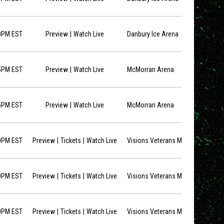
opens in new window
0PM EST
Preview
Watch Live
Danbury Ice Arena
opens in new window
5PM EST
Preview
Watch Live
McMorran Arena
opens in new window
5PM EST
Preview
Watch Live
McMorran Arena
opens in new window
opens in new window
0PM EST
Preview
Tickets
Watch Live
Visions Veterans Memorial Arena
opens in new window
opens in new window
0PM EST
Preview
Tickets
Watch Live
Visions Veterans Memorial Arena
opens in new window
opens in new window
0PM EST
Preview
Tickets
Watch Live
Visions Veterans Memorial Arena