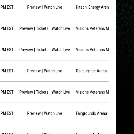
opens in new window
0PM EST
Preview
Watch Live
Hitachi Energy Arena
opens in new window
opens in new window
0PM EST
Preview
Tickets
Watch Live
Visions Veterans Memorial Arena
opens in new window
opens in new window
0PM EST
Preview
Tickets
Watch Live
Visions Veterans Memorial Arena
opens in new window
0PM EST
Preview
Watch Live
Danbury Ice Arena
opens in new window
opens in new window
0PM EST
Preview
Tickets
Watch Live
Visions Veterans Memorial Arena
opens in new window
5PM EST
Preview
Watch Live
Fairgrounds Arena