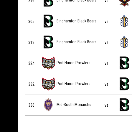
Binghamton Black Bears
296
vs
Binghamton Black Bears vs Indiana Sentinels on 2027-0
Binghamton Black Bears
305
vs
Binghamton Black Bears vs Indiana Sentinels on 2027-0
Binghamton Black Bears
313
vs
Port Huron Prowlers vs Binghamton Black Bears on 202
Port Huron Prowlers
324
vs
Port Huron Prowlers vs Binghamton Black Bears on 202
Port Huron Prowlers
332
vs
Mid-South Monarchs vs Binghamton Black Bears on 202
Mid-South Monarchs
336
vs