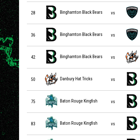
Binghamton Black Bears vs Columbus River Dragons on
Binghamton Black Bears
28
vs
Binghamton Black Bears vs Columbus River Dragons on
Binghamton Black Bears
36
vs
Binghamton Black Bears vs Danbury Hat Tricks on 2026-
Binghamton Black Bears
42
vs
Danbury Hat Tricks vs Binghamton Black Bears on 2026-
Danbury Hat Tricks
50
vs
Baton Rouge Kingfish vs Binghamton Black Bears on 20
Baton Rouge Kingfish
75
vs
Baton Rouge Kingfish vs Binghamton Black Bears on 20
Baton Rouge Kingfish
83
vs