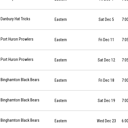
12-05 at 19:00
Danbury Hat Tricks
Eastern
Sat Dec 5
7:0
6-12-11 at 19:05
Port Huron Prowlers
Eastern
Fri Dec 11
7:0
6-12-12 at 19:05
Port Huron Prowlers
Eastern
Sat Dec 12
7:0
12-18 at 19:00
Binghamton Black Bears
Eastern
Fri Dec 18
7:0
12-19 at 19:00
Binghamton Black Bears
Eastern
Sat Dec 19
7:0
12-23 at 18:00
Binghamton Black Bears
Eastern
Wed Dec 23
6:0