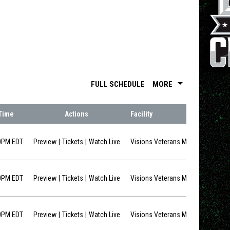
arrow_drop_down
FULL SCHEDULE
MORE
Time
Actions
Facility
opens in new window
opens in new window
0PM EDT
Preview
Tickets
Watch Live
Visions Veterans Memorial Arena
opens in new window
opens in new window
0PM EDT
Preview
Tickets
Watch Live
Visions Veterans Memorial Arena
opens in new window
opens in new window
0PM EDT
Preview
Tickets
Watch Live
Visions Veterans Memorial Arena