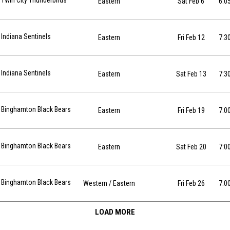
Twin City Thunderbirds
Eastern
Sat Feb 6
6:0
2-12 at 19:30
Indiana Sentinels
Eastern
Fri Feb 12
7:3
2-13 at 19:30
Indiana Sentinels
Eastern
Sat Feb 13
7:3
7-02-19 at 19:00
Binghamton Black Bears
Eastern
Fri Feb 19
7:0
7-02-20 at 19:00
Binghamton Black Bears
Eastern
Sat Feb 20
7:0
7-02-26 at 19:00
Binghamton Black Bears
Western
/ Eastern
Fri Feb 26
7:0
LOAD MORE