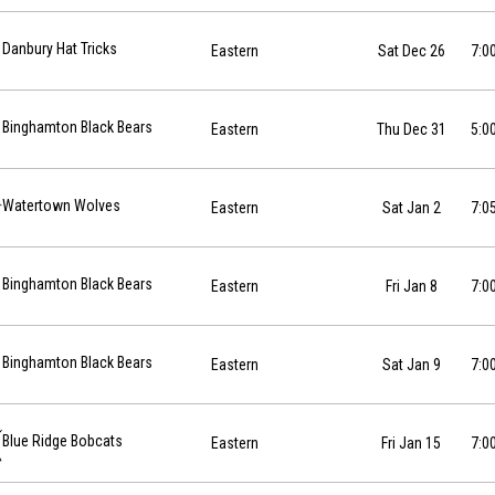
12-26 at 19:00
Danbury Hat Tricks
Eastern
Sat Dec 26
7:0
12-31 at 17:00
Binghamton Black Bears
Eastern
Thu Dec 31
5:0
01-02 at 19:05
Watertown Wolves
Eastern
Sat Jan 2
7:0
7-01-08 at 19:00
Binghamton Black Bears
Eastern
Fri Jan 8
7:0
7-01-09 at 19:00
Binghamton Black Bears
Eastern
Sat Jan 9
7:0
-01-15 at 19:00
Blue Ridge Bobcats
Eastern
Fri Jan 15
7:0