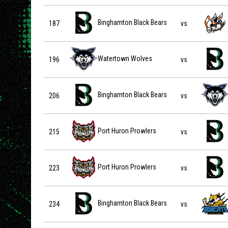
Binghamton Black Bears vs Danbury Hat Tricks on 2026-
Binghamton Black Bears
187
vs
Watertown Wolves vs Binghamton Black Bears on 2026-
Watertown Wolves
196
vs
Binghamton Black Bears vs Watertown Wolves on 2027-
Binghamton Black Bears
206
vs
Port Huron Prowlers vs Binghamton Black Bears on 202
Port Huron Prowlers
215
vs
Port Huron Prowlers vs Binghamton Black Bears on 202
Port Huron Prowlers
223
vs
Binghamton Black Bears vs Blue Ridge Bobcats on 2027
Binghamton Black Bears
234
vs