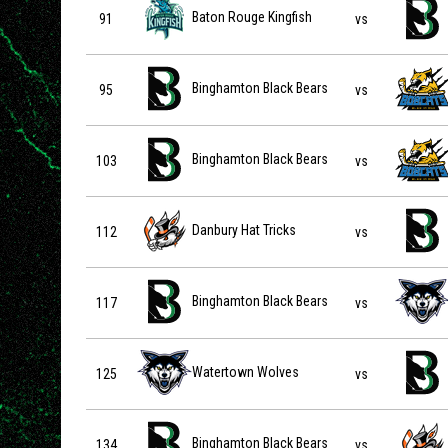
Baton Rouge Kingfish vs Binghamton Black Bears on 20
Baton Rouge Kingfish
91
vs
Binghamton Black Bears vs Blue Ridge Bobcats on 2026
Binghamton Black Bears
95
vs
Binghamton Black Bears vs Blue Ridge Bobcats on 2026
Binghamton Black Bears
103
vs
Danbury Hat Tricks vs Binghamton Black Bears on 2026-
Danbury Hat Tricks
112
vs
Binghamton Black Bears vs Watertown Wolves on 2026-
Binghamton Black Bears
117
vs
Watertown Wolves vs Binghamton Black Bears on 2026-
Watertown Wolves
125
vs
Binghamton Black Bears vs Danbury Hat Tricks on 2026-
Binghamton Black Bears
134
vs