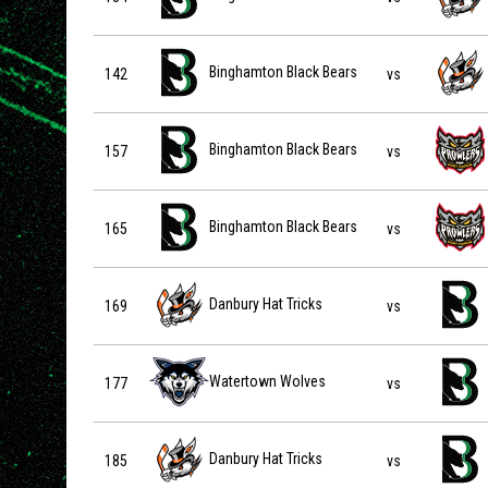
Binghamton Black Bears vs Danbury Hat Tricks on 2026-
Binghamton Black Bears
142
vs
Binghamton Black Bears vs Port Huron Prowlers on 202
Binghamton Black Bears
157
vs
Binghamton Black Bears vs Port Huron Prowlers on 202
Binghamton Black Bears
165
vs
Danbury Hat Tricks vs Binghamton Black Bears on 2026-
Danbury Hat Tricks
169
vs
Watertown Wolves vs Binghamton Black Bears on 2026-
Watertown Wolves
177
vs
Danbury Hat Tricks vs Binghamton Black Bears on 2026-
Danbury Hat Tricks
185
vs