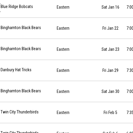
-01-16 at 19:00
Blue Ridge Bobcats
Eastern
Sat Jan 16
7:0
01-22 at 19:00
Binghamton Black Bears
Eastern
Fri Jan 22
7:0
-01-23 at 19:00
Binghamton Black Bears
Eastern
Sat Jan 23
7:0
01-29 at 19:30
Danbury Hat Tricks
Eastern
Fri Jan 29
7:3
01-30 at 19:00
Binghamton Black Bears
Eastern
Sat Jan 30
7:0
027-02-05 at 19:35
Twin City Thunderbirds
Eastern
Fri Feb 5
7:3
027-02-06 at 18:05