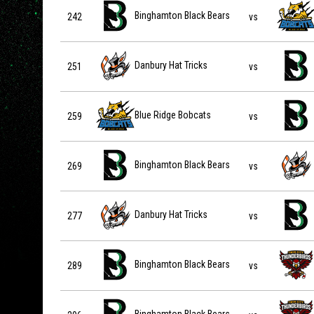
Binghamton Black Bears vs Blue Ridge Bobcats on 2027
Binghamton Black Bears
242
vs
Danbury Hat Tricks vs Binghamton Black Bears on 2027-
Danbury Hat Tricks
251
vs
Blue Ridge Bobcats vs Binghamton Black Bears on 2027
Blue Ridge Bobcats
259
vs
Binghamton Black Bears vs Danbury Hat Tricks on 2027-
Binghamton Black Bears
269
vs
Danbury Hat Tricks vs Binghamton Black Bears on 2027-
Danbury Hat Tricks
277
vs
Binghamton Black Bears vs Twin City Thunderbirds on 2
Binghamton Black Bears
289
vs
Binghamton Black Bears vs Twin City Thunderbirds on 2